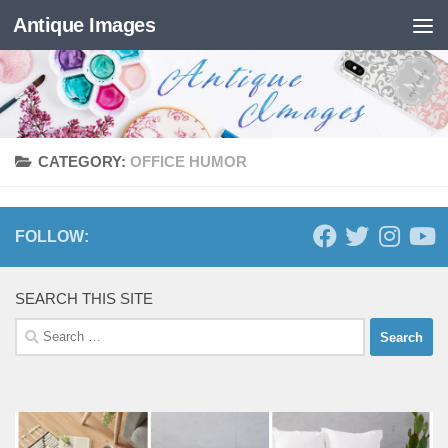
Antique Images
Skip to content
CATEGORY:
OFFICE HUMOR
FOLLOW:
SEARCH THIS SITE
Search
for: