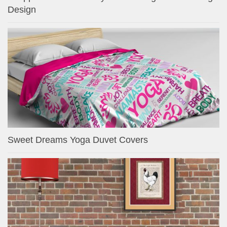
Design
Sweet Dreams Yoga Duvet Covers