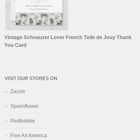
Vintage Schnauzer Lover French Toile de Jouy Thank
You Card
VISIT OUR STORES ON
Zazzle
Spoonflower
Redbubble
Fine Art America