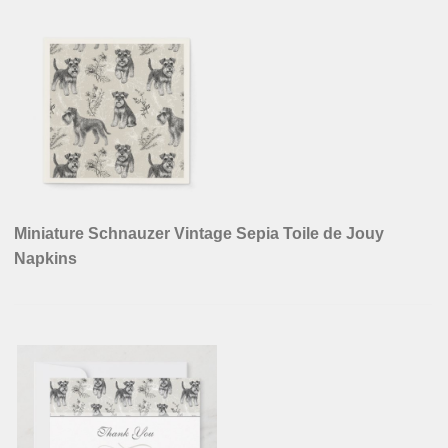
Miniature Schnauzer Vintage Sepia Toile de Jouy
Napkins