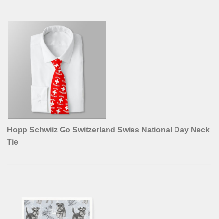
Hopp Schwiiz Go Switzerland Swiss National Day Neck
Tie