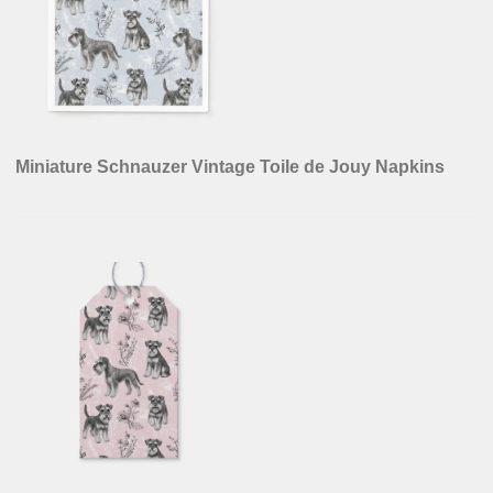
Miniature Schnauzer Vintage Toile de Jouy Napkins