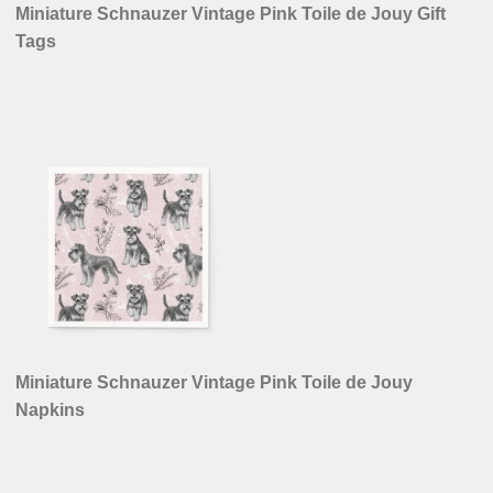
Miniature Schnauzer Vintage Pink Toile de Jouy Gift
Tags
Miniature Schnauzer Vintage Pink Toile de Jouy
Napkins