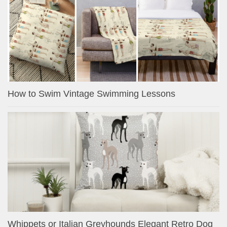
How to Swim Vintage Swimming Lessons
Whippets or Italian Greyhounds Elegant Retro Dog