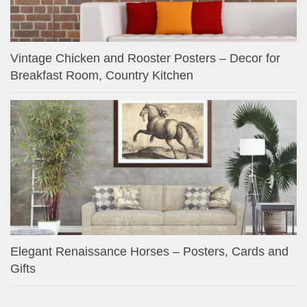
Vintage Chicken and Rooster Posters – Decor for
Breakfast Room, Country Kitchen
Elegant Renaissance Horses – Posters, Cards and
Gifts