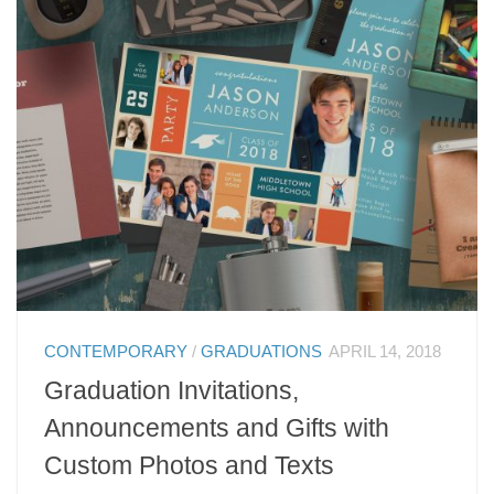
CONTEMPORARY
/
GRADUATIONS
APRIL 14, 2018
Graduation Invitations,
Announcements and Gifts with
Custom Photos and Texts