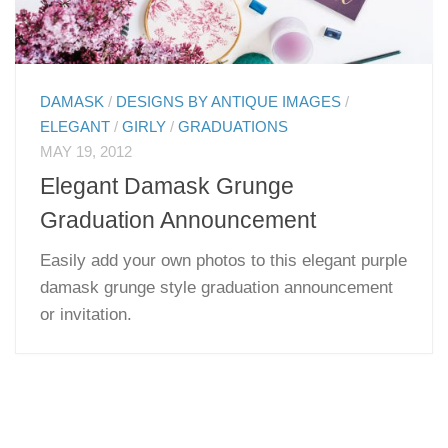
DAMASK
/
DESIGNS BY ANTIQUE IMAGES
/
ELEGANT
/
GIRLY
/
GRADUATIONS
MAY 19, 2012
Elegant Damask Grunge
Graduation Announcement
Easily add your own photos to this elegant purple
damask grunge style graduation announcement
or invitation.