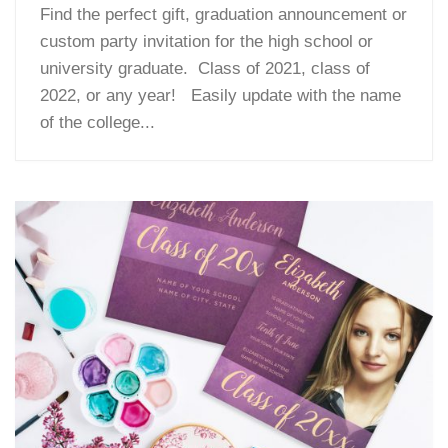
Find the perfect gift, graduation announcement or
custom party invitation for the high school or
university graduate. Class of 2021, class of
2022, or any year! Easily update with the name
of the college...