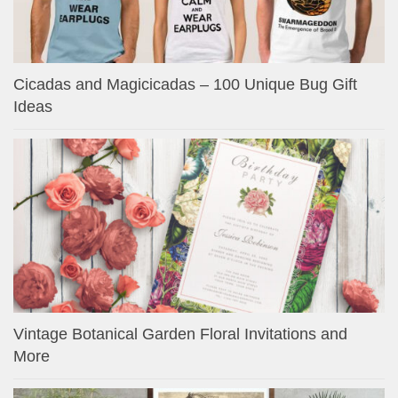
Cicadas and Magicicadas – 100 Unique Bug Gift
Ideas
Vintage Botanical Garden Floral Invitations and
More