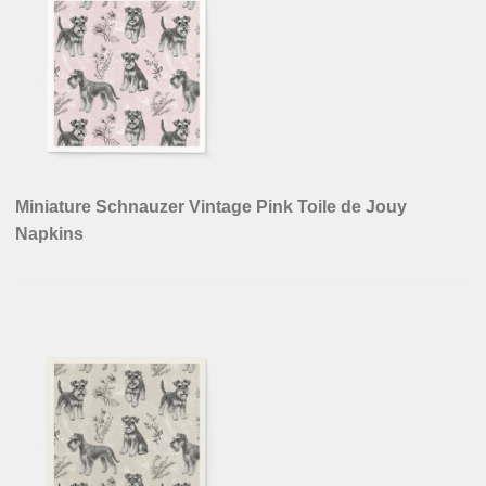
Miniature Schnauzer Vintage Pink Toile de Jouy
Napkins