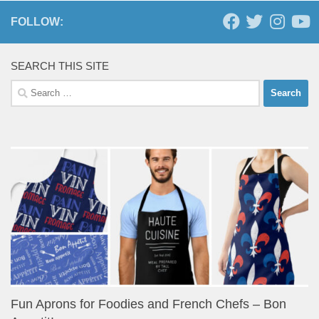
FOLLOW:
SEARCH THIS SITE
Search
for:
Fun Aprons for Foodies and French Chefs – Bon