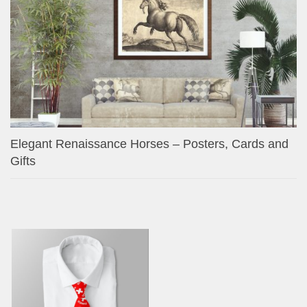
Elegant Renaissance Horses – Posters, Cards and
Gifts