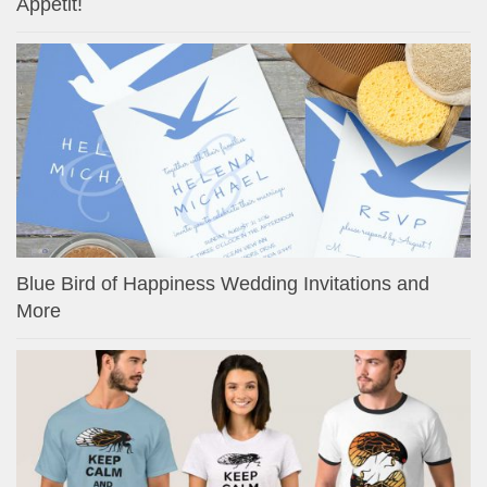
Appetit!
Blue Bird of Happiness Wedding Invitations and
More