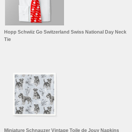
Hopp Schwiiz Go Switzerland Swiss National Day Neck
Tie
Miniature Schnauzer Vintage Toile de Jouy Napkins