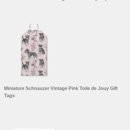
Miniature Schnauzer Vintage Pink Toile de Jouy Gift
Tags