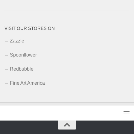
VISIT OUR STORES ON
Zazzle
Spoonflower
Redbubble
Fine Art America