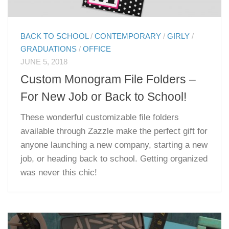
BACK TO SCHOOL
/
CONTEMPORARY
/
GIRLY
/
GRADUATIONS
/
OFFICE
JUNE 5, 2018
Custom Monogram File Folders –
For New Job or Back to School!
These wonderful customizable file folders
available through Zazzle make the perfect gift for
anyone launching a new company, starting a new
job, or heading back to school. Getting organized
was never this chic!