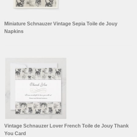
Miniature Schnauzer Vintage Sepia Toile de Jouy
Napkins
Vintage Schnauzer Lover French Toile de Jouy Thank
You Card