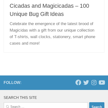
Cicadas and Magicicadas – 100
Unique Bug Gift Ideas
Celebrate the emergence of the latest brood of
Magicidas with a gift from our unique collection
of T-shirts, wall clocks, stationery, smart phone
cases and more!
FOLLOW:
SEARCH THIS SITE
Search