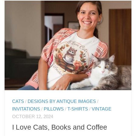
CATS
/
DESIGNS BY ANTIQUE IMAGES
/
INVITATIONS
/
PILLOWS
/
T-SHIRTS
/
VINTAGE
OCTOBER 12, 2024
I Love Cats, Books and Coffee