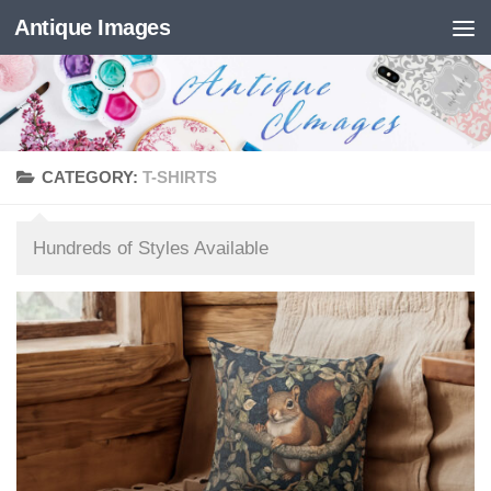
Antique Images
Skip to content
CATEGORY:
T-SHIRTS
Hundreds of Styles Available