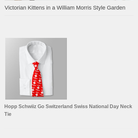
Victorian Kittens in a William Morris Style Garden
Hopp Schwiiz Go Switzerland Swiss National Day Neck
Tie