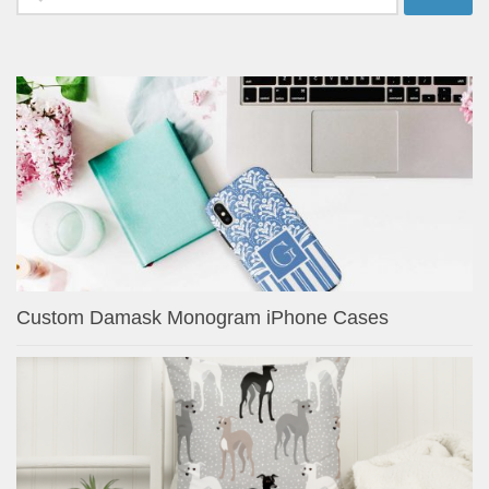
for:
Custom Damask Monogram iPhone Cases