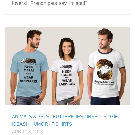
lovers! French cats say “miaou!”
ANIMALS & PETS
/
BUTTERFLIES / INSECTS
/
GIFT
IDEAS!
/
HUMOR
/
T-SHIRTS
APRIL 13, 2013