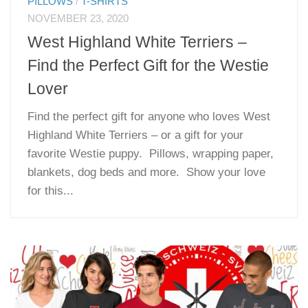
PILLOWS
/
T-SHIRTS
NOVEMBER 23, 2020
West Highland White Terriers –
Find the Perfect Gift for the Westie
Lover
Find the perfect gift for anyone who loves West
Highland White Terriers – or a gift for your
favorite Westie puppy. Pillows, wrapping paper,
blankets, dog beds and more. Show your love
for this...