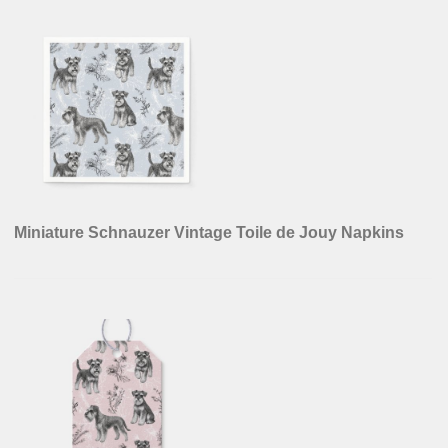
Miniature Schnauzer Vintage Toile de Jouy Napkins