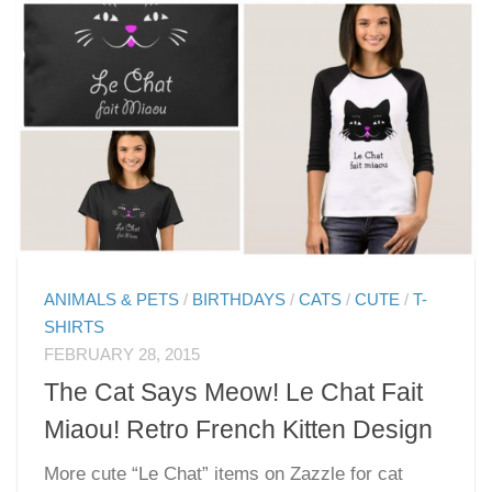
ANIMALS & PETS
/
BIRTHDAYS
/
CATS
/
CUTE
/
T-
SHIRTS
FEBRUARY 28, 2015
The Cat Says Meow! Le Chat Fait
Miaou! Retro French Kitten Design
More cute “Le Chat” items on Zazzle for cat