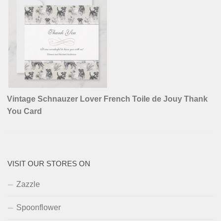
Vintage Schnauzer Lover French Toile de Jouy Thank
You Card
VISIT OUR STORES ON
Zazzle
Spoonflower