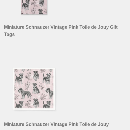
Miniature Schnauzer Vintage Pink Toile de Jouy Gift
Tags
Miniature Schnauzer Vintage Pink Toile de Jouy