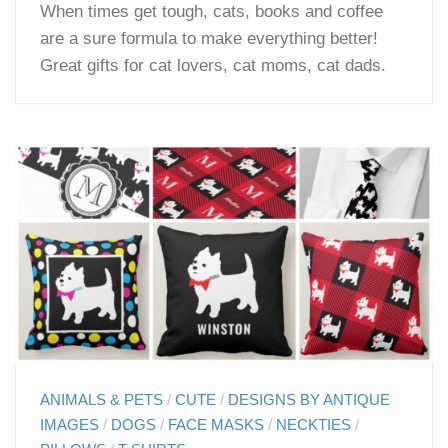
When times get tough, cats, books and coffee
are a sure formula to make everything better!
Great gifts for cat lovers, cat moms, cat dads.
ANIMALS & PETS
/
CUTE
/
DESIGNS BY ANTIQUE
IMAGES
/
DOGS
/
FACE MASKS
/
NECKTIES
/