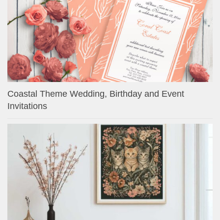
Coastal Theme Wedding, Birthday and Event
Invitations