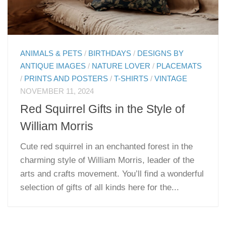
ANIMALS & PETS
/
BIRTHDAYS
/
DESIGNS BY
ANTIQUE IMAGES
/
NATURE LOVER
/
PLACEMATS
/
PRINTS AND POSTERS
/
T-SHIRTS
/
VINTAGE
NOVEMBER 11, 2024
Red Squirrel Gifts in the Style of
William Morris
Cute red squirrel in an enchanted forest in the
charming style of William Morris, leader of the
arts and crafts movement. You’ll find a wonderful
selection of gifts of all kinds here for the...