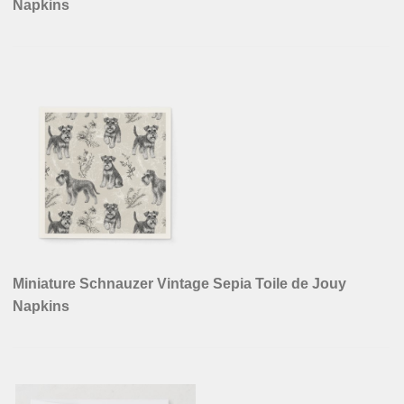
Napkins
Miniature Schnauzer Vintage Sepia Toile de Jouy
Napkins