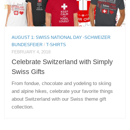
AUGUST 1: SWISS NATIONAL DAY -SCHWEIZER
BUNDESFEIER
/
T-SHIRTS
FEBRUARY 4, 2018
Celebrate Switzerland with Simply
Swiss Gifts
From fondue, chocolate and yodeling to skiing
and alpine hikes, celebrate your favorite things
about Switzerland with our Swiss theme gift
collection.