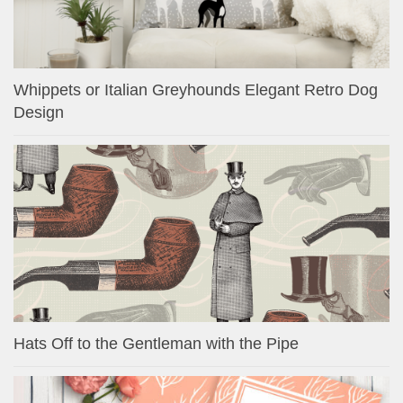
Whippets or Italian Greyhounds Elegant Retro Dog
Design
Hats Off to the Gentleman with the Pipe