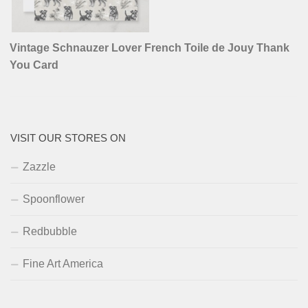
Vintage Schnauzer Lover French Toile de Jouy Thank
You Card
VISIT OUR STORES ON
Zazzle
Spoonflower
Redbubble
Fine Art America