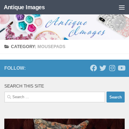
Antique Images
Skip to content
CATEGORY:
MOUSEPADS
FOLLOW:
SEARCH THIS SITE
Search
for: