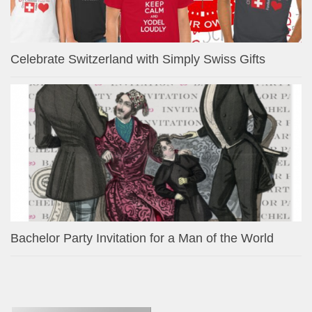
Celebrate Switzerland with Simply Swiss Gifts
Bachelor Party Invitation for a Man of the World