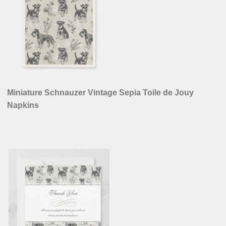
Miniature Schnauzer Vintage Sepia Toile de Jouy
Napkins