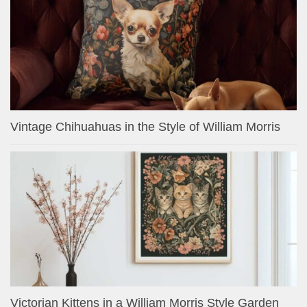
Vintage Chihuahuas in the Style of William Morris
Victorian Kittens in a William Morris Style Garden