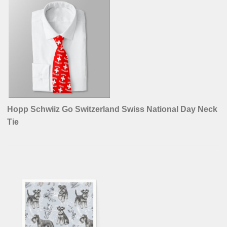
Hopp Schwiiz Go Switzerland Swiss National Day Neck
Tie