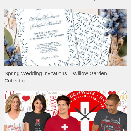
Spring Wedding Invitations – Willow Garden
Collection