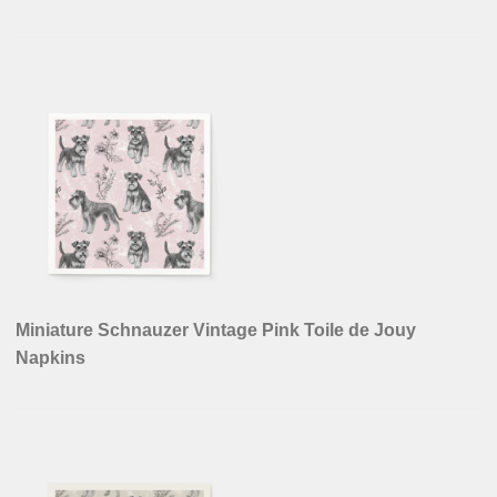
Miniature Schnauzer Vintage Pink Toile de Jouy
Napkins