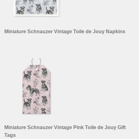
Miniature Schnauzer Vintage Toile de Jouy Napkins
Miniature Schnauzer Vintage Pink Toile de Jouy Gift
Tags