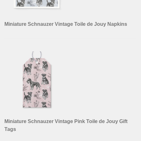
Miniature Schnauzer Vintage Toile de Jouy Napkins
Miniature Schnauzer Vintage Pink Toile de Jouy Gift
Tags