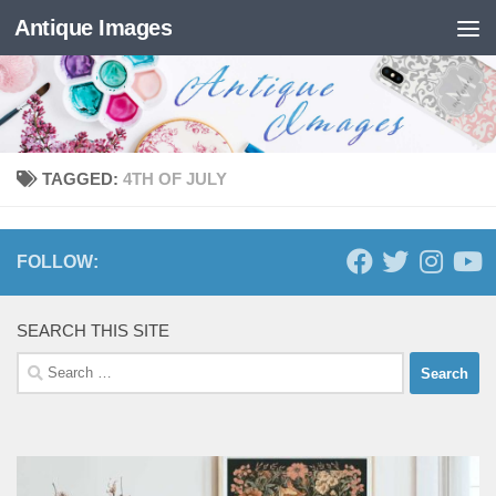
Antique Images
Skip to content
TAGGED:
4TH OF JULY
FOLLOW:
SEARCH THIS SITE
Search
for: