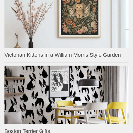
Victorian Kittens in a William Morris Style Garden
Boston Terrier Gifts