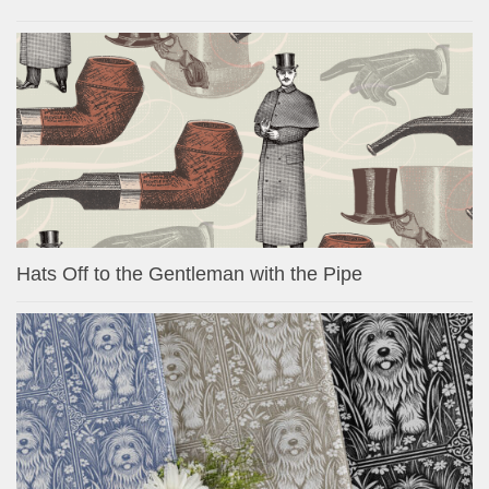
Hats Off to the Gentleman with the Pipe