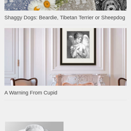
Shaggy Dogs: Beardie, Tibetan Terrier or Sheepdog
A Warning From Cupid