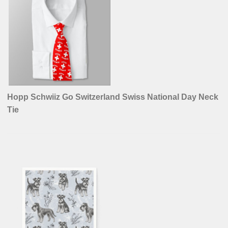
Hopp Schwiiz Go Switzerland Swiss National Day Neck
Tie