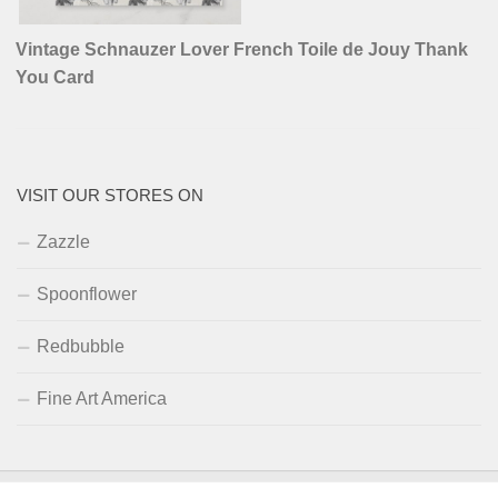
Vintage Schnauzer Lover French Toile de Jouy Thank
You Card
VISIT OUR STORES ON
Zazzle
Spoonflower
Redbubble
Fine Art America