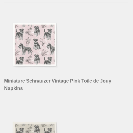
Miniature Schnauzer Vintage Pink Toile de Jouy
Napkins