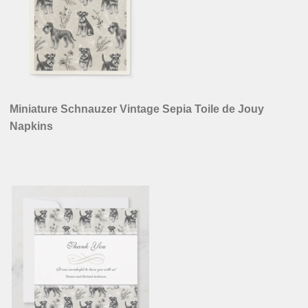
Miniature Schnauzer Vintage Sepia Toile de Jouy
Napkins