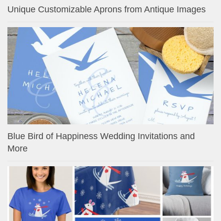
Unique Customizable Aprons from Antique Images
Blue Bird of Happiness Wedding Invitations and
More