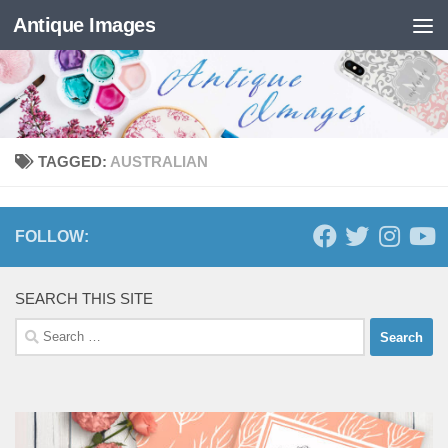
Antique Images
Skip to content
TAGGED:
AUSTRALIAN
FOLLOW:
SEARCH THIS SITE
Search
for: