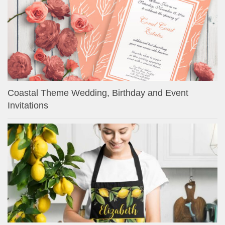
Coastal Theme Wedding, Birthday and Event
Invitations