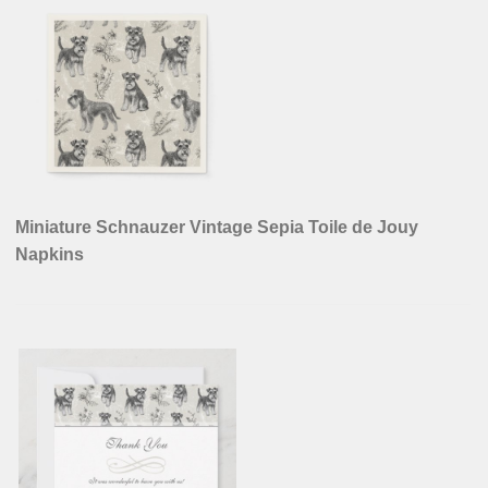
Miniature Schnauzer Vintage Sepia Toile de Jouy
Napkins