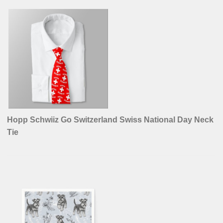
Hopp Schwiiz Go Switzerland Swiss National Day Neck
Tie