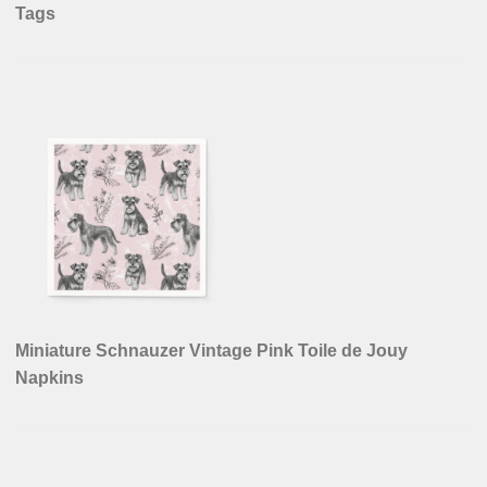
Tags
Miniature Schnauzer Vintage Pink Toile de Jouy
Napkins