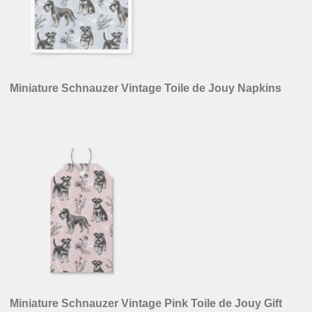
Miniature Schnauzer Vintage Toile de Jouy Napkins
Miniature Schnauzer Vintage Pink Toile de Jouy Gift