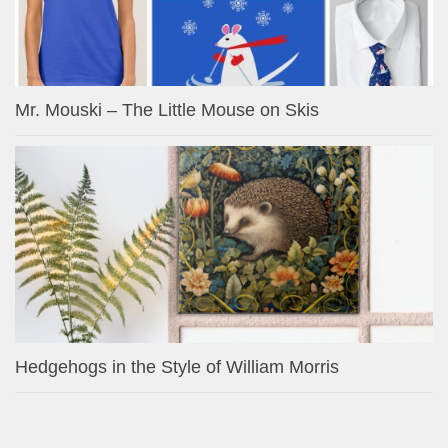
Mr. Mouski – The Little Mouse on Skis
Hedgehogs in the Style of William Morris