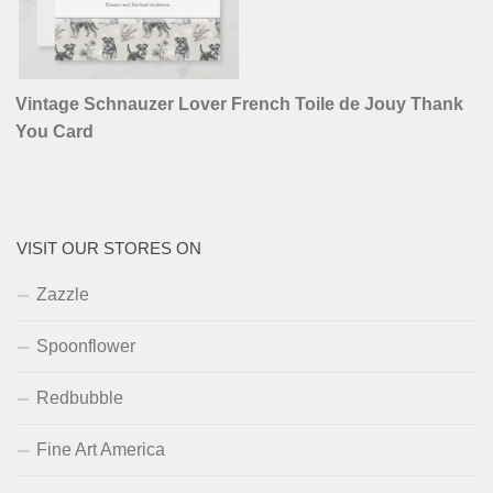
Vintage Schnauzer Lover French Toile de Jouy Thank
You Card
VISIT OUR STORES ON
Zazzle
Spoonflower
Redbubble
Fine Art America