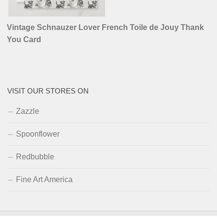
Vintage Schnauzer Lover French Toile de Jouy Thank
You Card
VISIT OUR STORES ON
Zazzle
Spoonflower
Redbubble
Fine Art America