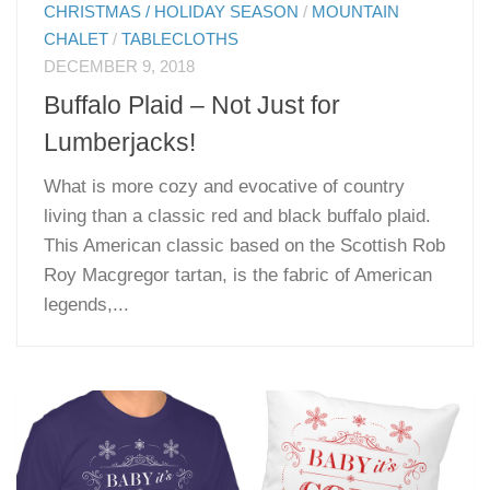
CHRISTMAS / HOLIDAY SEASON
/
MOUNTAIN
CHALET
/
TABLECLOTHS
DECEMBER 9, 2018
Buffalo Plaid – Not Just for
Lumberjacks!
What is more cozy and evocative of country
living than a classic red and black buffalo plaid.
This American classic based on the Scottish Rob
Roy Macgregor tartan, is the fabric of American
legends,...