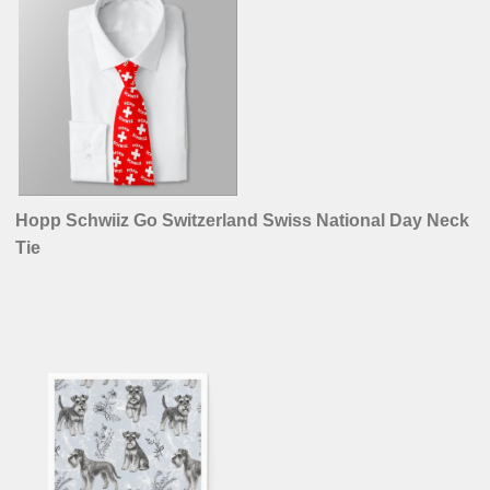
Hopp Schwiiz Go Switzerland Swiss National Day Neck
Tie