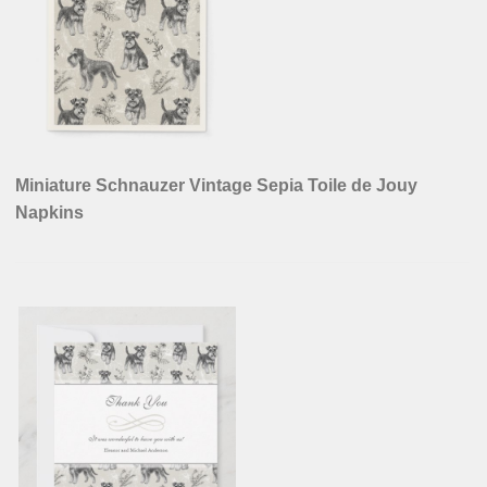
Miniature Schnauzer Vintage Sepia Toile de Jouy
Napkins