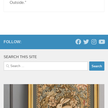
Outside.”
FOLLOW:
SEARCH THIS SITE
Search
for: