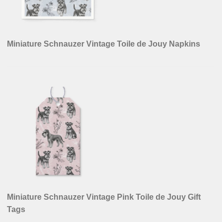
Miniature Schnauzer Vintage Toile de Jouy Napkins
Miniature Schnauzer Vintage Pink Toile de Jouy Gift
Tags