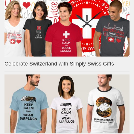
Celebrate Switzerland with Simply Swiss Gifts