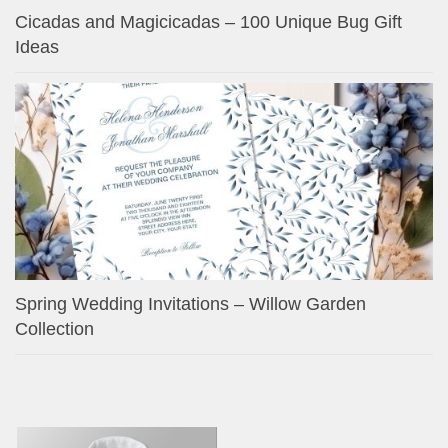
Cicadas and Magicicadas – 100 Unique Bug Gift
Ideas
Spring Wedding Invitations – Willow Garden
Collection