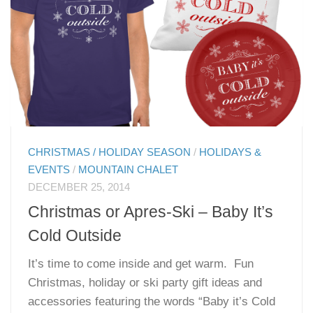
CHRISTMAS / HOLIDAY SEASON
/
HOLIDAYS &
EVENTS
/
MOUNTAIN CHALET
DECEMBER 25, 2014
Christmas or Apres-Ski – Baby It’s
Cold Outside
It’s time to come inside and get warm. Fun
Christmas, holiday or ski party gift ideas and
accessories featuring the words “Baby it’s Cold