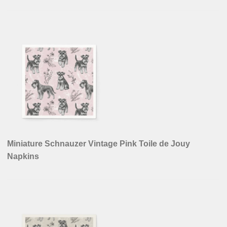
Miniature Schnauzer Vintage Pink Toile de Jouy
Napkins