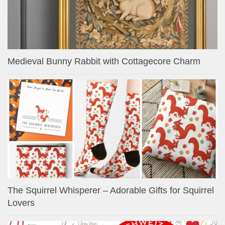
Medieval Bunny Rabbit with Cottagecore Charm
The Squirrel Whisperer – Adorable Gifts for Squirrel
Lovers