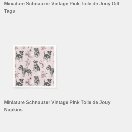
Miniature Schnauzer Vintage Pink Toile de Jouy Gift
Tags
Miniature Schnauzer Vintage Pink Toile de Jouy
Napkins