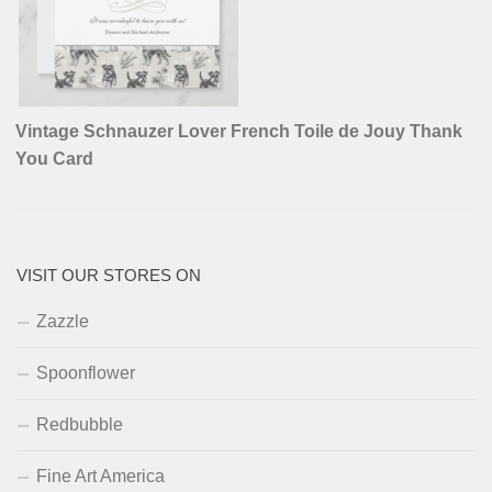
Vintage Schnauzer Lover French Toile de Jouy Thank
You Card
VISIT OUR STORES ON
Zazzle
Spoonflower
Redbubble
Fine Art America