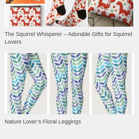
The Squirrel Whisperer – Adorable Gifts for Squirrel
Lovers
Nature Lover’s Floral Leggings