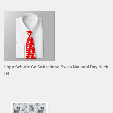
Hopp Schwiiz Go Switzerland Swiss National Day Neck
Tie