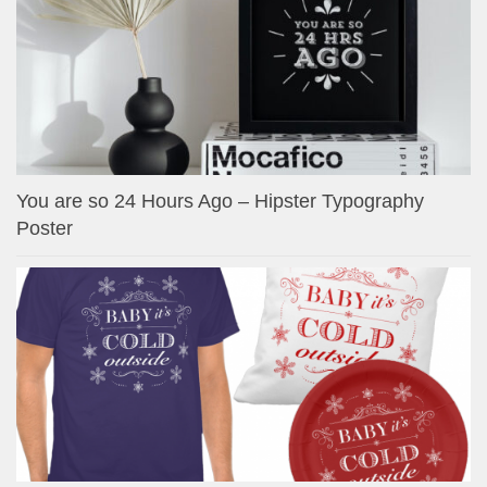
You are so 24 Hours Ago – Hipster Typography
Poster