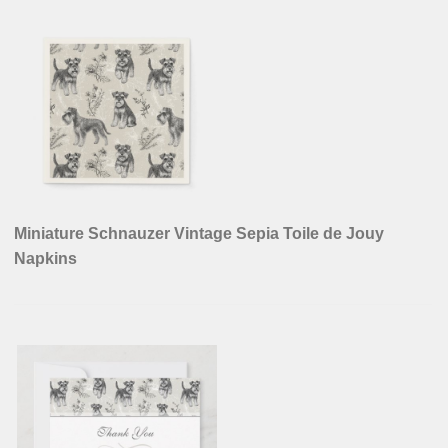
Miniature Schnauzer Vintage Sepia Toile de Jouy
Napkins