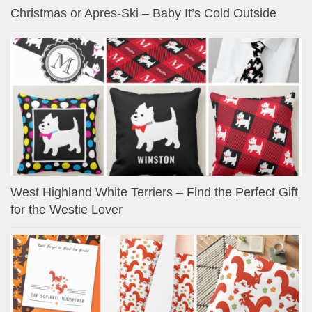
Christmas or Apres-Ski – Baby It’s Cold Outside
West Highland White Terriers – Find the Perfect Gift
for the Westie Lover