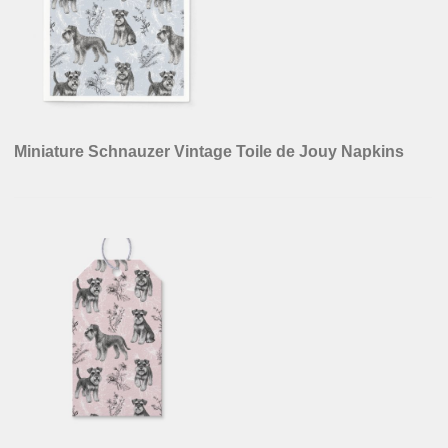
Miniature Schnauzer Vintage Toile de Jouy Napkins