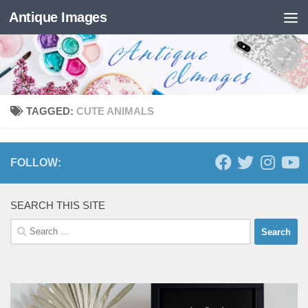
Antique Images
Skip to content
TAGGED:
CUTE ANIMALS
FOLLOW:
SEARCH THIS SITE
Search
for: