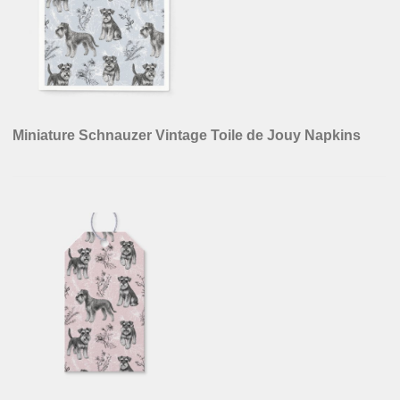
Miniature Schnauzer Vintage Toile de Jouy Napkins