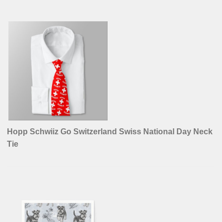
Hopp Schwiiz Go Switzerland Swiss National Day Neck
Tie