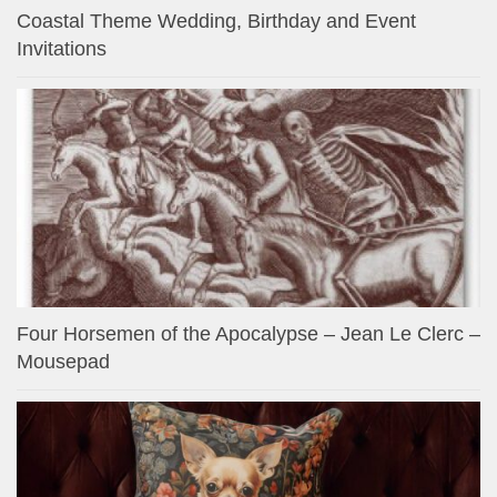
Coastal Theme Wedding, Birthday and Event
Invitations
Four Horsemen of the Apocalypse – Jean Le Clerc –
Mousepad