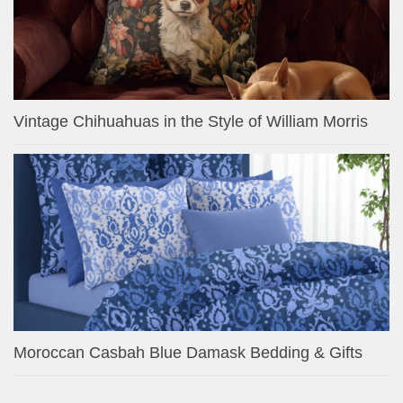
Vintage Chihuahuas in the Style of William Morris
Moroccan Casbah Blue Damask Bedding & Gifts