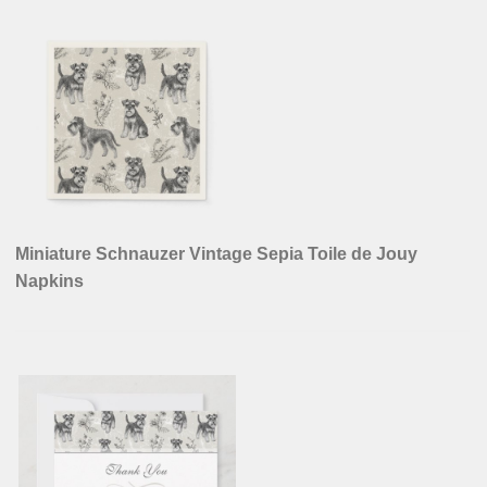
Miniature Schnauzer Vintage Sepia Toile de Jouy
Napkins