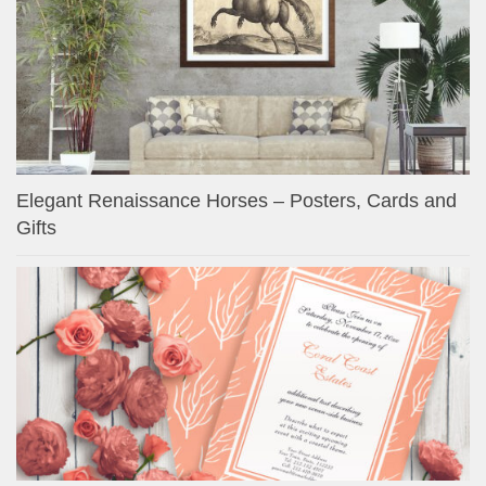
Elegant Renaissance Horses – Posters, Cards and
Gifts