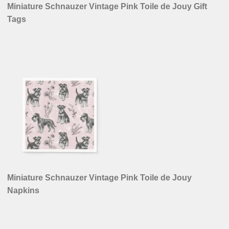
Miniature Schnauzer Vintage Pink Toile de Jouy Gift
Tags
Miniature Schnauzer Vintage Pink Toile de Jouy
Napkins