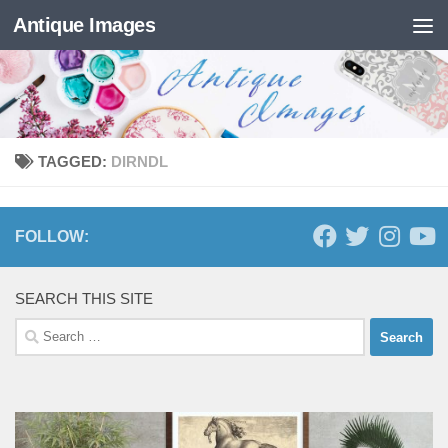
Antique Images
Skip to content
TAGGED:
DIRNDL
FOLLOW:
SEARCH THIS SITE
Search
for: