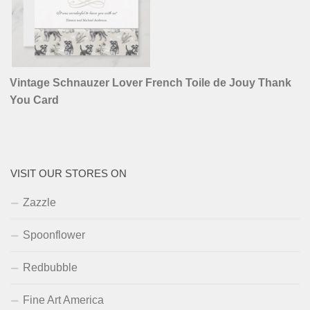
Vintage Schnauzer Lover French Toile de Jouy Thank
You Card
VISIT OUR STORES ON
Zazzle
Spoonflower
Redbubble
Fine Art America