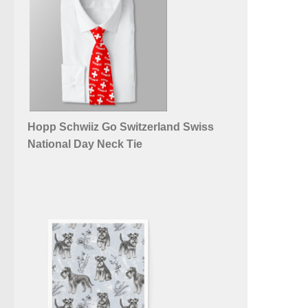
Hopp Schwiiz Go Switzerland Swiss
National Day Neck Tie