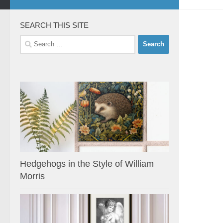
SEARCH THIS SITE
Search
for:
Hedgehogs in the Style of William
Morris