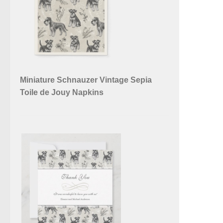
Miniature Schnauzer Vintage Sepia
Toile de Jouy Napkins