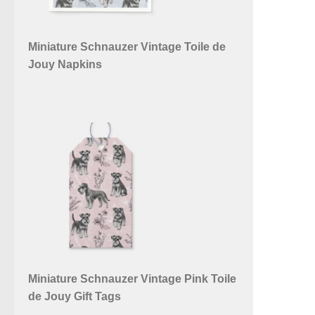
Miniature Schnauzer Vintage Toile de
Jouy Napkins
Miniature Schnauzer Vintage Pink Toile
de Jouy Gift Tags