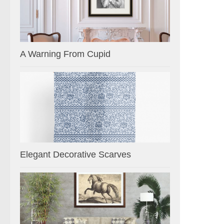
A Warning From Cupid
Elegant Decorative Scarves