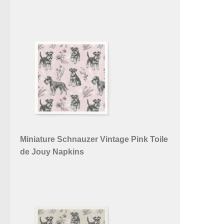
Miniature Schnauzer Vintage Pink Toile
de Jouy Napkins