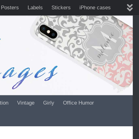
 Posters
Labels
Stickers
iPhone cases
tion
Vintage
Girly
Office Humor