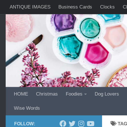
ANTIQUE IMAGES
Business Cards
Clocks
C
Skip to content
Wrist Watches
HOME
Christmas
Foodies
Dog Lovers
Wise Words
TA
FOLLOW: