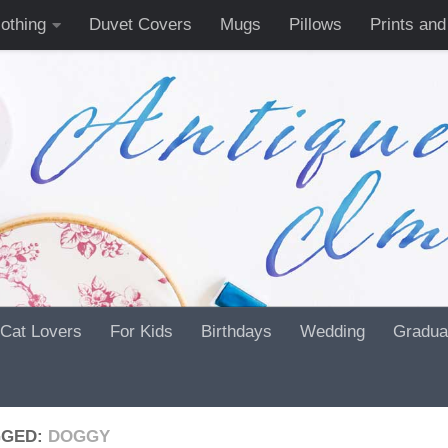
lothing
Duvet Covers
Mugs
Pillows
Prints and
Cat Lovers
For Kids
Birthdays
Wedding
Gradua
GGED:
DOGGY