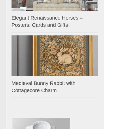
Elegant Renaissance Horses –
Posters, Cards and Gifts
Medieval Bunny Rabbit with
Cottagecore Charm