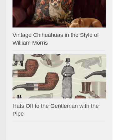
Vintage Chihuahuas in the Style of
William Morris
Hats Off to the Gentleman with the
Pipe