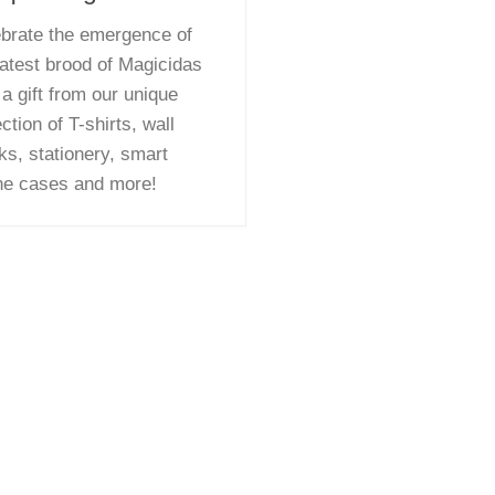
brate the emergence of
latest brood of Magicidas
 a gift from our unique
ection of T-shirts, wall
ks, stationery, smart
ne cases and more!