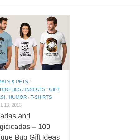
MALS & PETS
/
TERFLIES / INSECTS
/
GIFT
AS!
/
HUMOR
/
T-SHIRTS
L 13, 2013
cadas and
gicicadas – 100
que Bug Gift Ideas