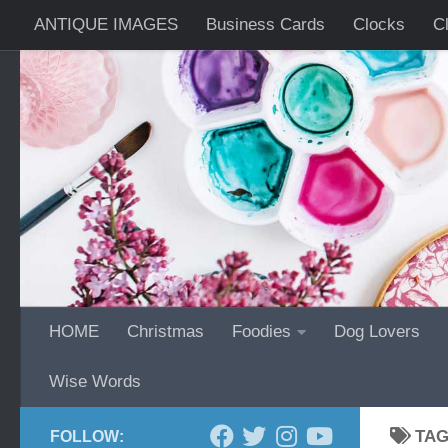
ANTIQUE IMAGES
Business Cards
Clocks
C
Skip to content
Wrist Watches
HOME
Christmas
Foodies
Dog Lovers
Wise Words
TA
FOLLOW: