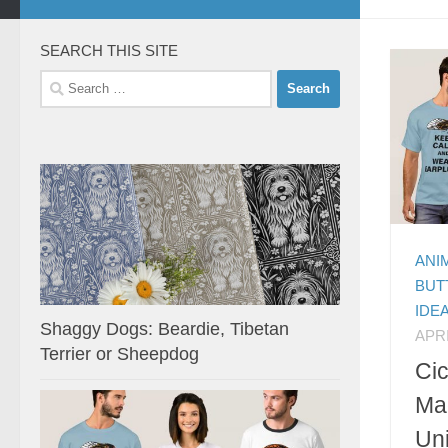
SEARCH THIS SITE
Search
for:
ANI
BUT
IDE
Shaggy Dogs: Beardie, Tibetan
APRI
Terrier or Sheepdog
Ci
Ma
Uni