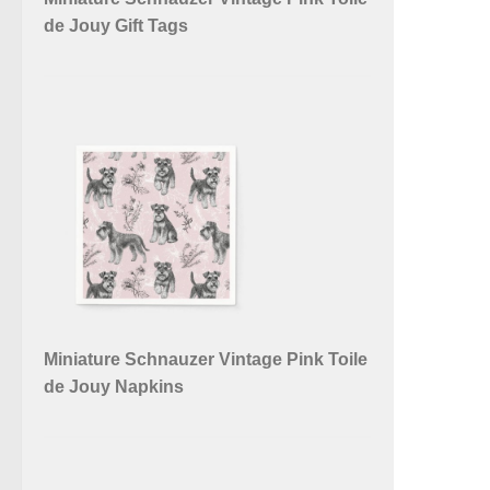
de Jouy Gift Tags
Miniature Schnauzer Vintage Pink Toile
de Jouy Napkins