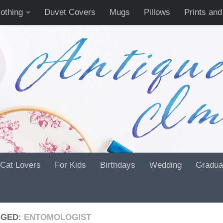
lothing
Duvet Covers
Mugs
Pillows
Prints and
Cat Lovers
For Kids
Birthdays
Wedding
Gradua
GGED:
ENTOMOLOGIST