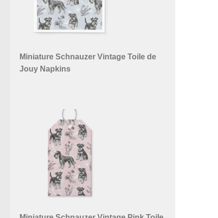
Miniature Schnauzer Vintage Toile de
Jouy Napkins
Miniature Schnauzer Vintage Pink Toile