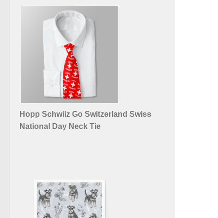
Hopp Schwiiz Go Switzerland Swiss
National Day Neck Tie