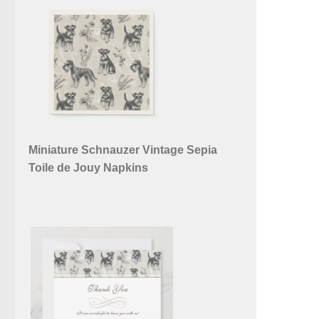
Miniature Schnauzer Vintage Sepia
Toile de Jouy Napkins