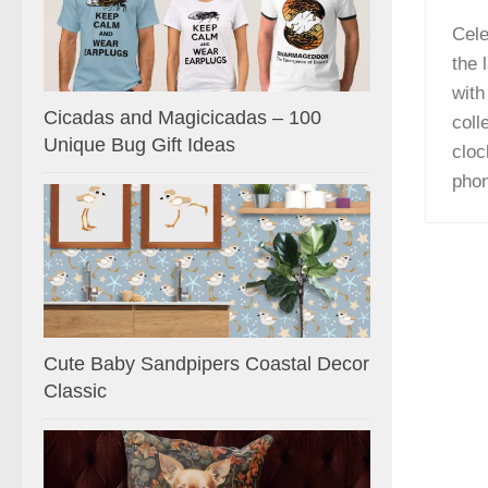
Cele
the 
with
Cicadas and Magicicadas – 100
coll
Unique Bug Gift Ideas
cloc
pho
Cute Baby Sandpipers Coastal Decor
Classic