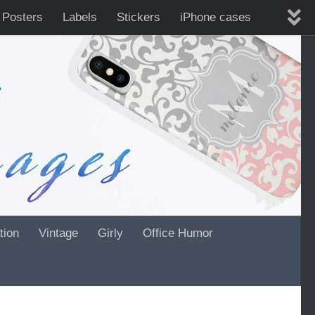
 Posters
Labels
Stickers
iPhone cases
tion
Vintage
Girly
Office Humor