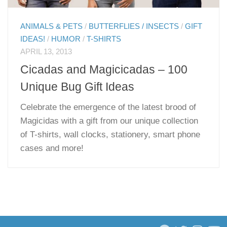
ANIMALS & PETS
/
BUTTERFLIES / INSECTS
/
GIFT
IDEAS!
/
HUMOR
/
T-SHIRTS
APRIL 13, 2013
Cicadas and Magicicadas – 100
Unique Bug Gift Ideas
Celebrate the emergence of the latest brood of
Magicidas with a gift from our unique collection
of T-shirts, wall clocks, stationery, smart phone
cases and more!