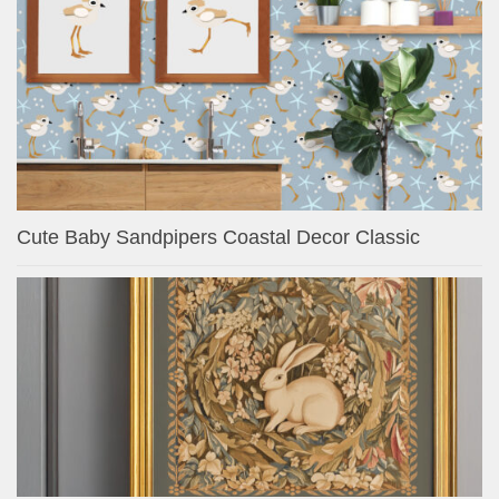
Cute Baby Sandpipers Coastal Decor Classic