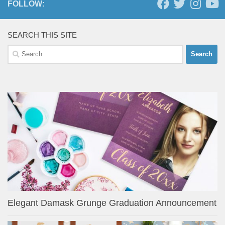
FOLLOW:
SEARCH THIS SITE
Search
for:
Elegant Damask Grunge Graduation Announcement