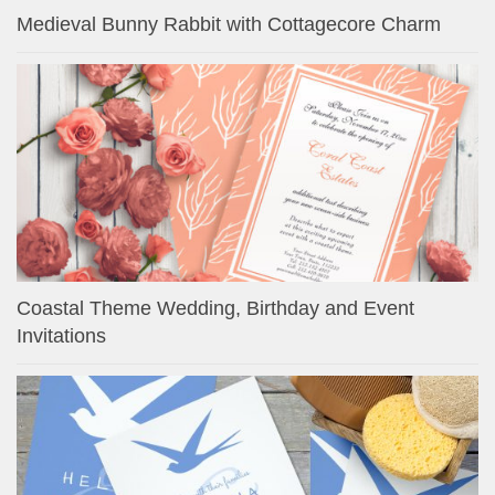
Medieval Bunny Rabbit with Cottagecore Charm
Coastal Theme Wedding, Birthday and Event
Invitations