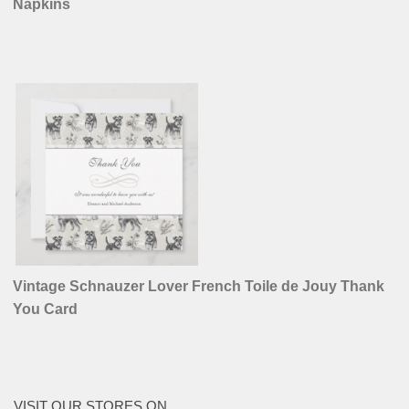
Napkins
Vintage Schnauzer Lover French Toile de Jouy Thank
You Card
VISIT OUR STORES ON