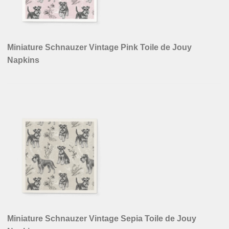
Miniature Schnauzer Vintage Pink Toile de Jouy
Napkins
Miniature Schnauzer Vintage Sepia Toile de Jouy