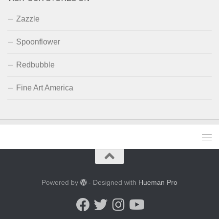
Zazzle
Spoonflower
Redbubble
Fine Art America
Powered by
- Designed with
Hueman Pro