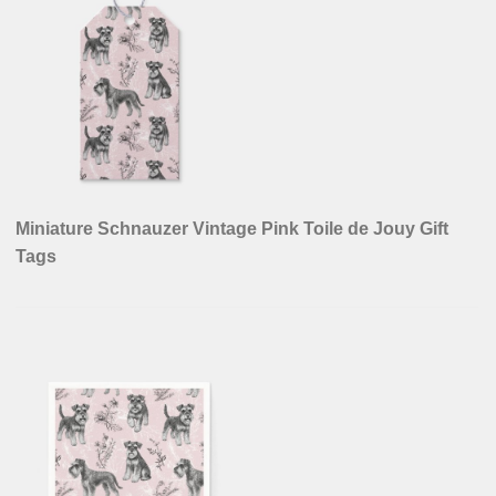
Miniature Schnauzer Vintage Pink Toile de Jouy Gift
Tags