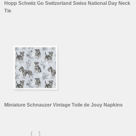
Hopp Schwiiz Go Switzerland Swiss National Day Neck
Tie
Miniature Schnauzer Vintage Toile de Jouy Napkins