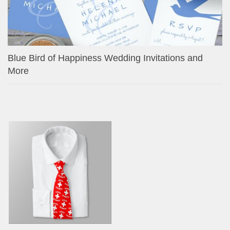
Blue Bird of Happiness Wedding Invitations and
More