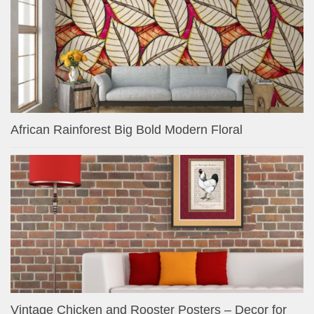
African Rainforest Big Bold Modern Floral
Vintage Chicken and Rooster Posters – Decor for