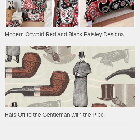
Modern Cowgirl Red and Black Paisley Designs
Hats Off to the Gentleman with the Pipe