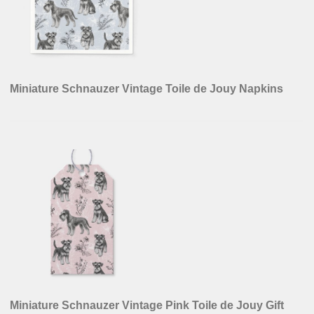
Miniature Schnauzer Vintage Toile de Jouy Napkins
Miniature Schnauzer Vintage Pink Toile de Jouy Gift