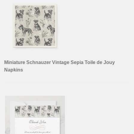
Miniature Schnauzer Vintage Sepia Toile de Jouy
Napkins