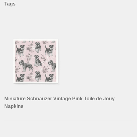
Tags
Miniature Schnauzer Vintage Pink Toile de Jouy
Napkins