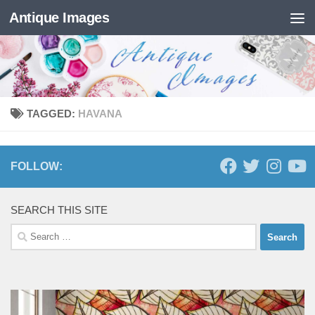
Antique Images
Skip to content
TAGGED:
HAVANA
FOLLOW:
SEARCH THIS SITE
Search
for: