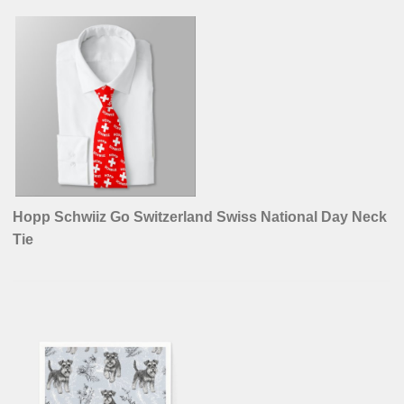
Hopp Schwiiz Go Switzerland Swiss National Day Neck
Tie