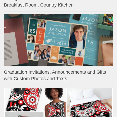
Breakfast Room, Country Kitchen
Graduation Invitations, Announcements and Gifts
with Custom Photos and Texts