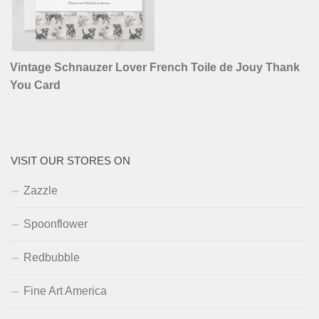
Vintage Schnauzer Lover French Toile de Jouy Thank
You Card
VISIT OUR STORES ON
Zazzle
Spoonflower
Redbubble
Fine Art America