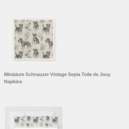
Miniature Schnauzer Vintage Sepia Toile de Jouy
Napkins