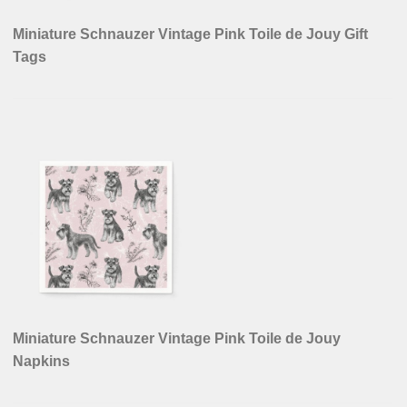
Miniature Schnauzer Vintage Pink Toile de Jouy Gift
Tags
Miniature Schnauzer Vintage Pink Toile de Jouy
Napkins