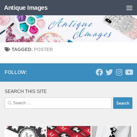
Antique Images
Skip to content
TAGGED:
POSTER
FOLLOW:
SEARCH THIS SITE
Search
for: