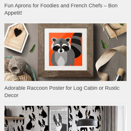
Fun Aprons for Foodies and French Chefs – Bon
Appetit!
Adorable Raccoon Poster for Log Cabin or Rustic
Decor