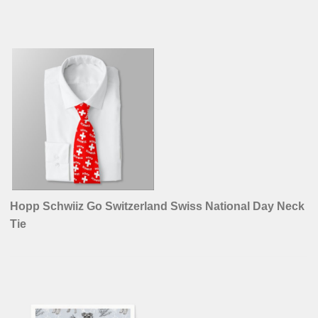
Hopp Schwiiz Go Switzerland Swiss National Day Neck
Tie