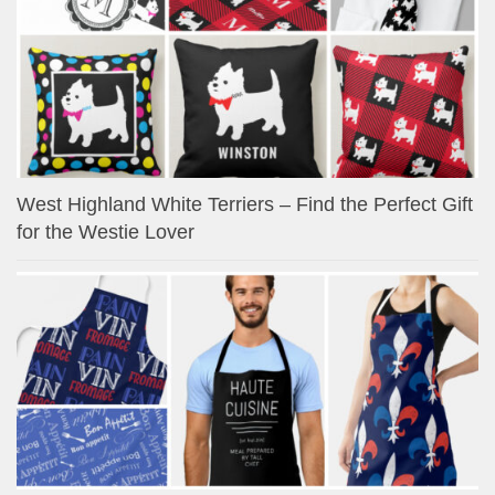
West Highland White Terriers – Find the Perfect Gift
for the Westie Lover