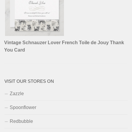
Vintage Schnauzer Lover French Toile de Jouy Thank
You Card
VISIT OUR STORES ON
Zazzle
Spoonflower
Redbubble