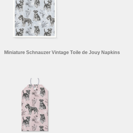
Miniature Schnauzer Vintage Toile de Jouy Napkins