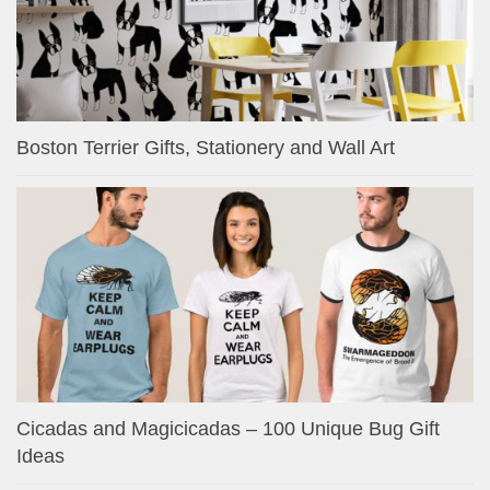
Boston Terrier Gifts, Stationery and Wall Art
Cicadas and Magicicadas – 100 Unique Bug Gift
Ideas