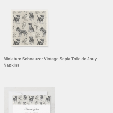
Miniature Schnauzer Vintage Sepia Toile de Jouy
Napkins