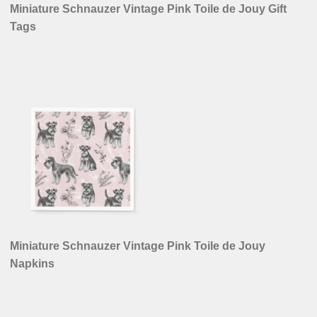
Miniature Schnauzer Vintage Pink Toile de Jouy Gift
Tags
Miniature Schnauzer Vintage Pink Toile de Jouy
Napkins