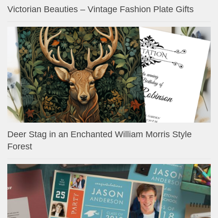
Victorian Beauties – Vintage Fashion Plate Gifts
Deer Stag in an Enchanted William Morris Style
Forest