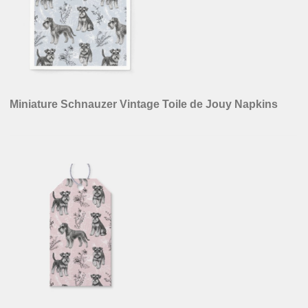
Miniature Schnauzer Vintage Toile de Jouy Napkins