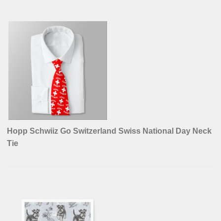
Hopp Schwiiz Go Switzerland Swiss National Day Neck
Tie