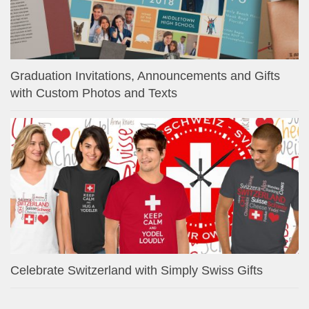
Graduation Invitations, Announcements and Gifts
with Custom Photos and Texts
Celebrate Switzerland with Simply Swiss Gifts