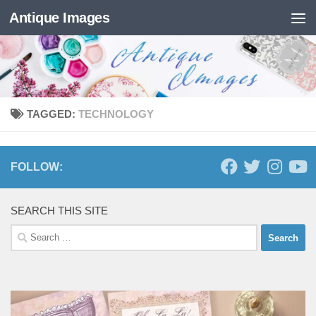
Antique Images
Skip to content
TAGGED:
TECHNOLOGY
FOLLOW:
SEARCH THIS SITE
Search
for: