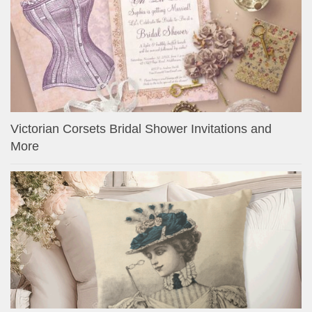
Victorian Corsets Bridal Shower Invitations and
More