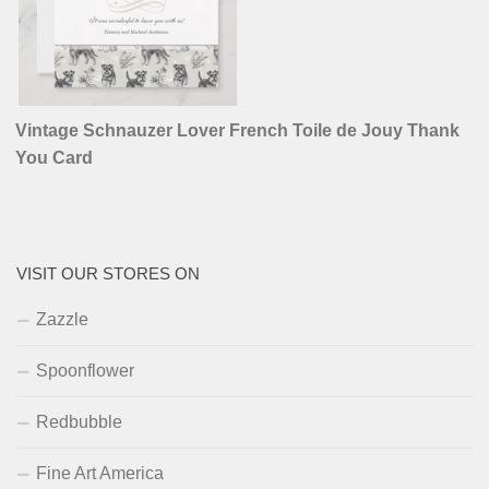
Vintage Schnauzer Lover French Toile de Jouy Thank
You Card
VISIT OUR STORES ON
Zazzle
Spoonflower
Redbubble
Fine Art America