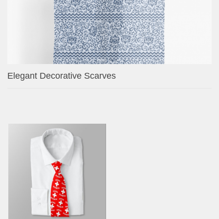
Elegant Decorative Scarves