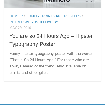
HUMOR
/
HUMOR
/
PRINTS AND POSTERS
/
RETRO
/
WORDS TO LIVE BY
MAY 29, 2016
You are so 24 Hours Ago – Hipster
Typography Poster
Funny hipster typography poster with the words
“That is So 24 Hours Ago.” For those who are
always ahead of the trend. Also available on
tshirts and other gifts.