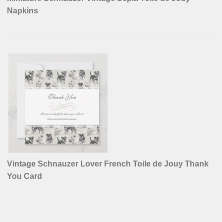
Napkins
Vintage Schnauzer Lover French Toile de Jouy Thank
You Card