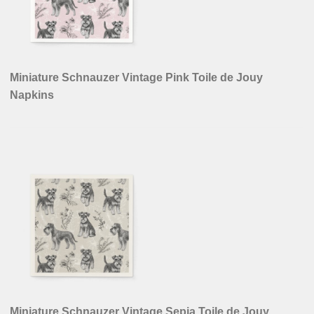
Miniature Schnauzer Vintage Pink Toile de Jouy
Napkins
Miniature Schnauzer Vintage Sepia Toile de Jouy