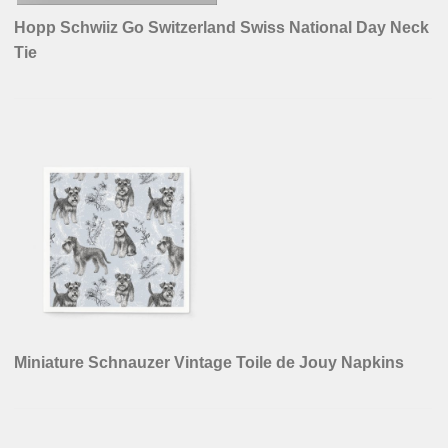
Hopp Schwiiz Go Switzerland Swiss National Day Neck
Tie
Miniature Schnauzer Vintage Toile de Jouy Napkins