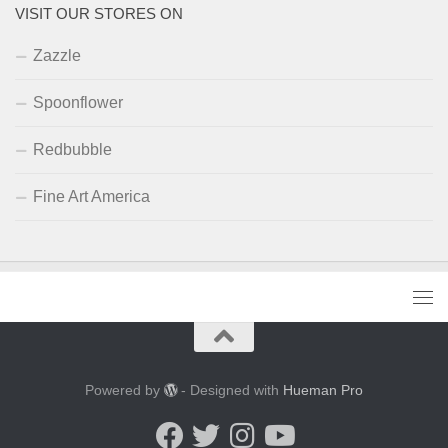
VISIT OUR STORES ON
Zazzle
Spoonflower
Redbubble
Fine Art America
Powered by
- Designed with
Hueman Pro