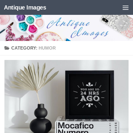
Antique Images
Skip to content
CATEGORY:
HUMOR