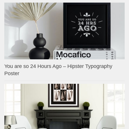
You are so 24 Hours Ago – Hipster Typography
Poster