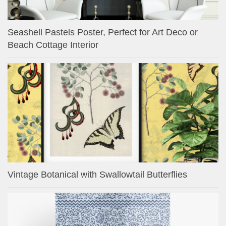
Seashell Pastels Poster, Perfect for Art Deco or
Beach Cottage Interior
Vintage Botanical with Swallowtail Butterflies