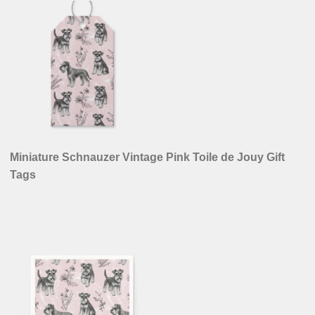
Miniature Schnauzer Vintage Pink Toile de Jouy Gift
Tags