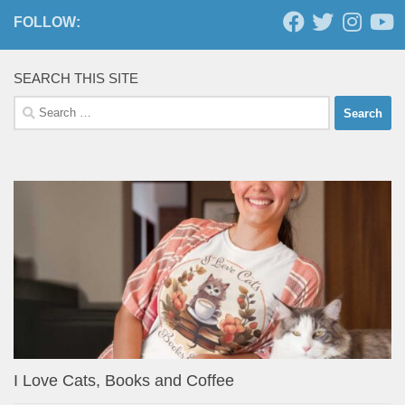
FOLLOW:
SEARCH THIS SITE
Search
for:
I Love Cats, Books and Coffee