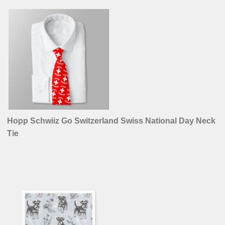
Hopp Schwiiz Go Switzerland Swiss National Day Neck
Tie