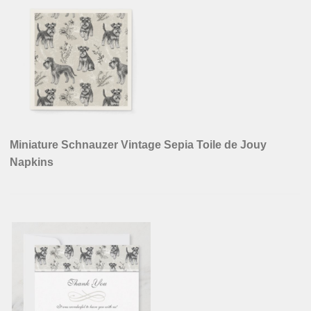
Miniature Schnauzer Vintage Sepia Toile de Jouy
Napkins