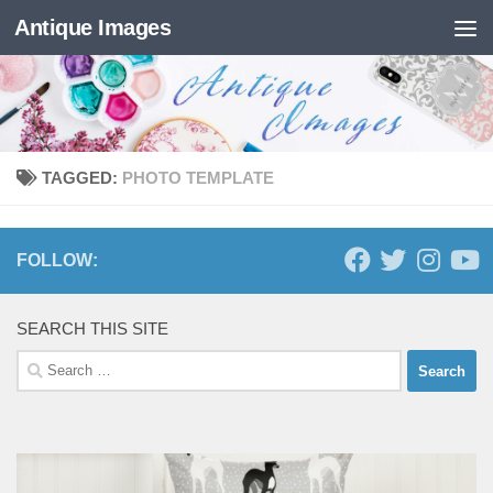
Antique Images
Skip to content
TAGGED:
PHOTO TEMPLATE
FOLLOW:
SEARCH THIS SITE
Search
for: