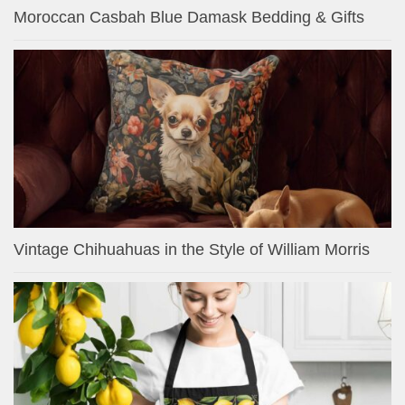
Moroccan Casbah Blue Damask Bedding & Gifts
Vintage Chihuahuas in the Style of William Morris