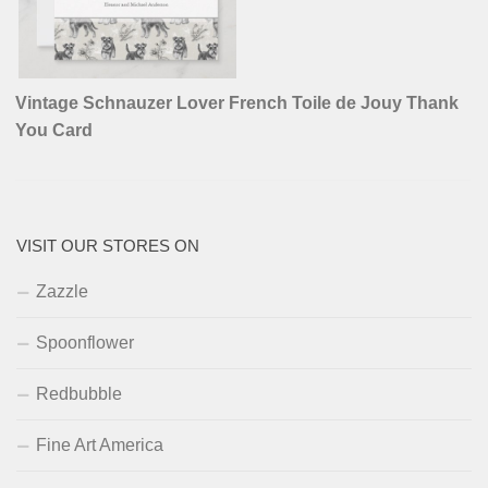
Vintage Schnauzer Lover French Toile de Jouy Thank
You Card
VISIT OUR STORES ON
Zazzle
Spoonflower
Redbubble
Fine Art America