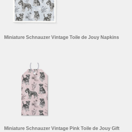
Miniature Schnauzer Vintage Toile de Jouy Napkins
Miniature Schnauzer Vintage Pink Toile de Jouy Gift