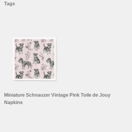
Tags
Miniature Schnauzer Vintage Pink Toile de Jouy
Napkins