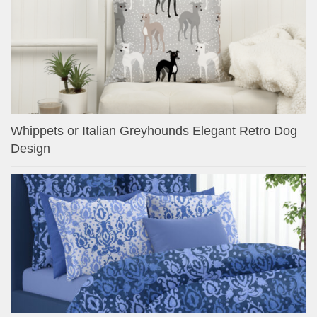
Whippets or Italian Greyhounds Elegant Retro Dog
Design