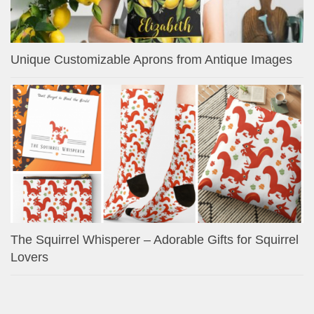
Unique Customizable Aprons from Antique Images
The Squirrel Whisperer – Adorable Gifts for Squirrel
Lovers