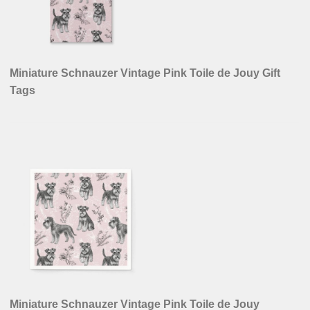
Vintage Schnauzer Lover French Toile de Jouy Thank
You Card
VISIT OUR STORES ON
Zazzle
Spoonflower
Redbubble
Fine Art America