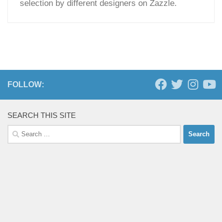
selection by different designers on Zazzle.
FOLLOW:
SEARCH THIS SITE
Search
for: