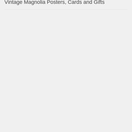
Miniature Schnauzer Vintage Toile de Jouy Napkins
Miniature Schnauzer Vintage Pink Toile de Jouy Gift
Tags