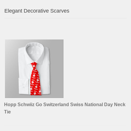
Miniature Schnauzer Vintage Pink Toile de Jouy
Napkins