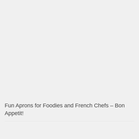
Fun Aprons for Foodies and French Chefs – Bon
Appetit!
Modern Cowgirl Red and Black Paisley Designs