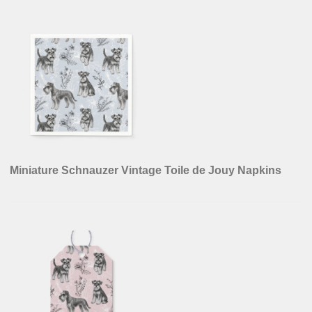
Miniature Schnauzer Vintage Sepia Toile de Jouy
Napkins