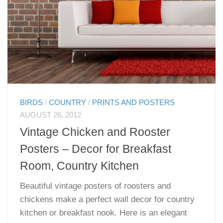
BIRDS
/
COUNTRY
/
PRINTS AND POSTERS
AUGUST 26, 2012
Vintage Chicken and Rooster
Posters – Decor for Breakfast
Room, Country Kitchen
Beautiful vintage posters of roosters and
chickens make a perfect wall decor for country
kitchen or breakfast nook. Here is an elegant