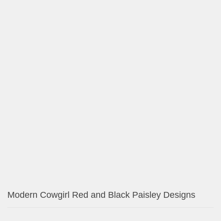
Unique iPhone Cases – Available for All Models