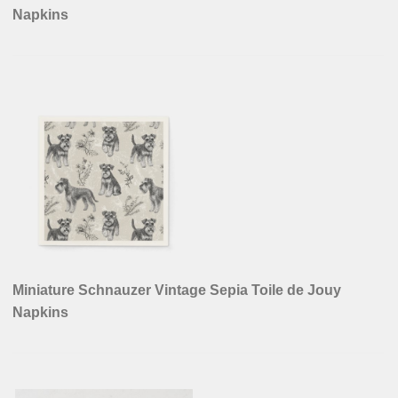
Powered by
- Designed with
Hueman Pro