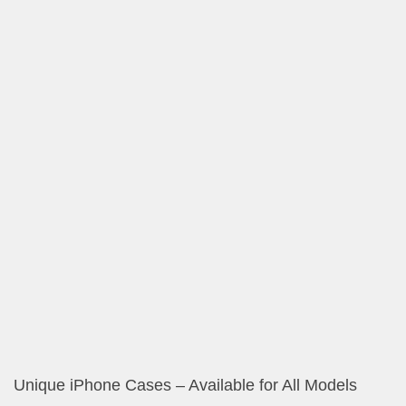
Vintage Magnolia Posters, Cards and Gifts
Elegant Decorative Scarves