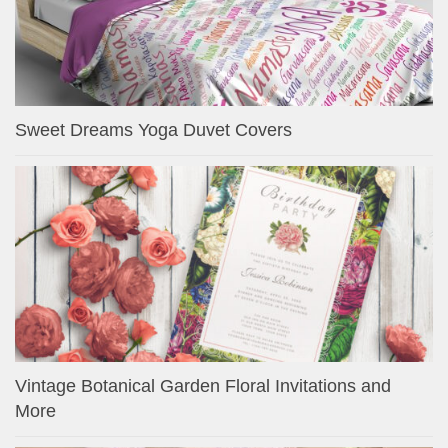
Sweet Dreams Yoga Duvet Covers
Vintage Botanical Garden Floral Invitations and
More