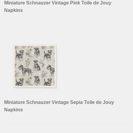
Miniature Schnauzer Vintage Pink Toile de Jouy
Napkins
Miniature Schnauzer Vintage Sepia Toile de Jouy
Napkins