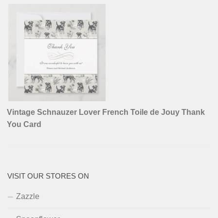
Vintage Schnauzer Lover French Toile de Jouy Thank
You Card
VISIT OUR STORES ON
Zazzle