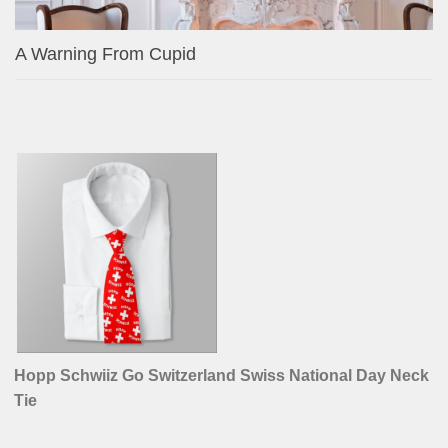
A Warning From Cupid
Hopp Schwiiz Go Switzerland Swiss National Day Neck
Tie