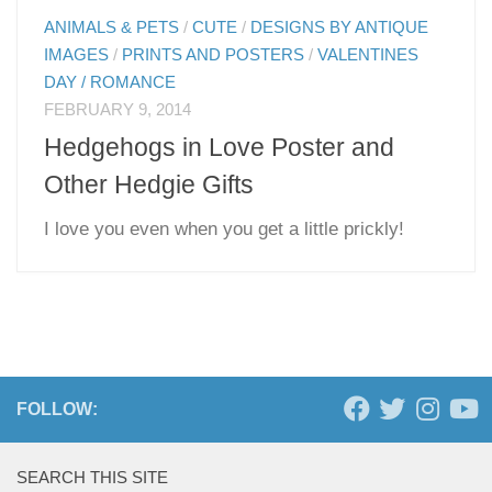
ANIMALS & PETS
/
CUTE
/
DESIGNS BY ANTIQUE
IMAGES
/
PRINTS AND POSTERS
/
VALENTINES
DAY / ROMANCE
FEBRUARY 9, 2014
Hedgehogs in Love Poster and
Other Hedgie Gifts
I love you even when you get a little prickly!
FOLLOW:
SEARCH THIS SITE