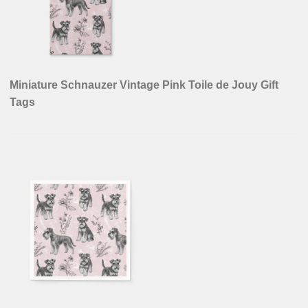
Miniature Schnauzer Vintage Pink Toile de Jouy Gift
Tags