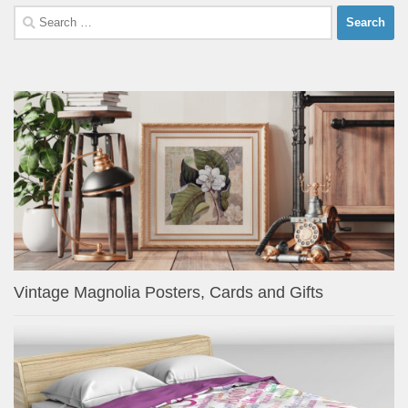
Search
for:
Vintage Magnolia Posters, Cards and Gifts