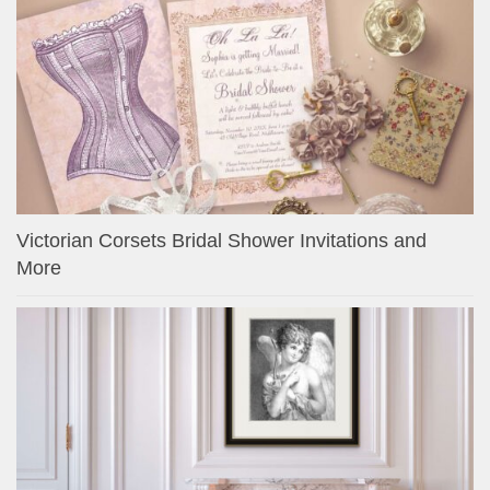
Victorian Corsets Bridal Shower Invitations and
More