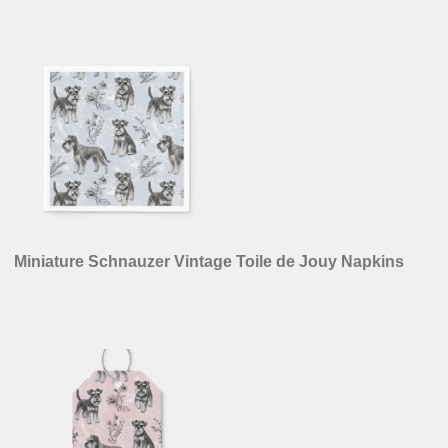
Miniature Schnauzer Vintage Toile de Jouy Napkins