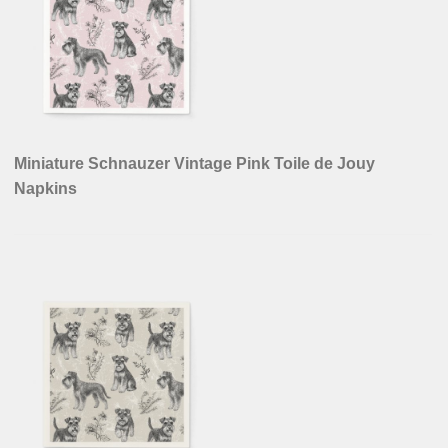
Miniature Schnauzer Vintage Pink Toile de Jouy
Napkins