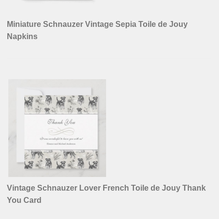
Miniature Schnauzer Vintage Sepia Toile de Jouy
Napkins
Vintage Schnauzer Lover French Toile de Jouy Thank
You Card