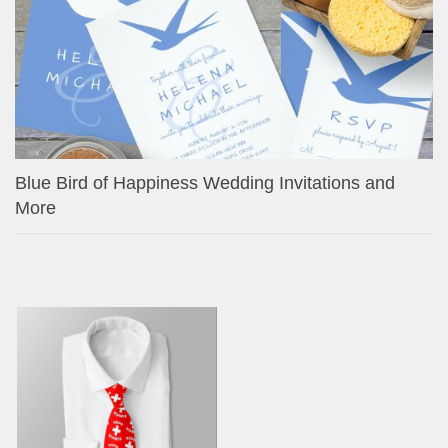
Blue Bird of Happiness Wedding Invitations and
More