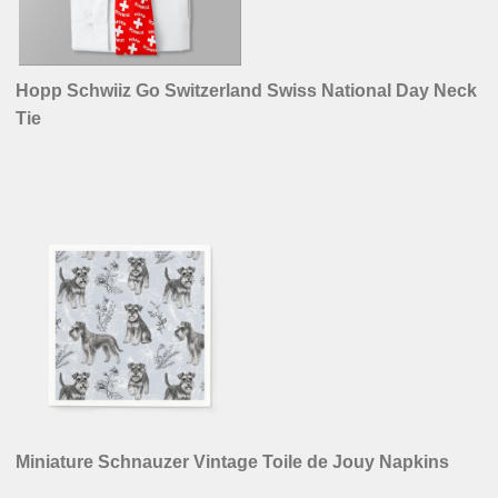
Hopp Schwiiz Go Switzerland Swiss National Day Neck
Tie
Miniature Schnauzer Vintage Toile de Jouy Napkins