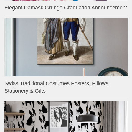
Elegant Damask Grunge Graduation Announcement
Swiss Traditional Costumes Posters, Pillows,
Stationery & Gifts