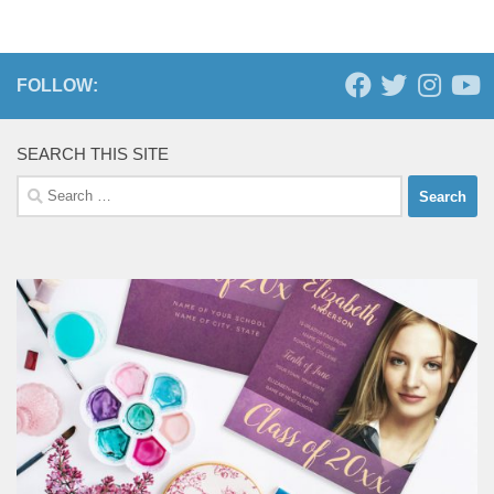
FOLLOW:
SEARCH THIS SITE
Search
for: