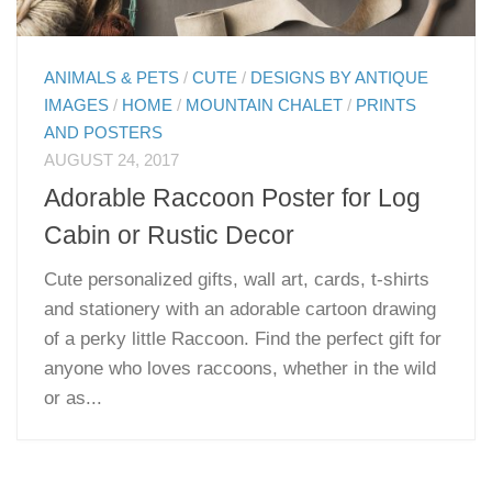
ANIMALS & PETS
/
CUTE
/
DESIGNS BY ANTIQUE
IMAGES
/
HOME
/
MOUNTAIN CHALET
/
PRINTS
AND POSTERS
AUGUST 24, 2017
Adorable Raccoon Poster for Log
Cabin or Rustic Decor
Cute personalized gifts, wall art, cards, t-shirts
and stationery with an adorable cartoon drawing
of a perky little Raccoon. Find the perfect gift for
anyone who loves raccoons, whether in the wild
or as...