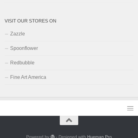
VISIT OUR STORES ON
Zazzle
Spoonflower
Redbubble
Fine Art America
Powered by
- Designed with
Hueman Pro