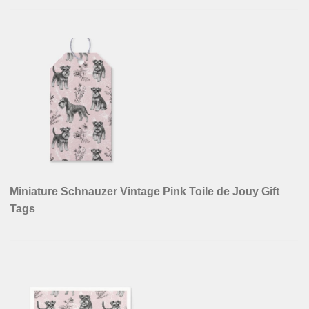
Miniature Schnauzer Vintage Pink Toile de Jouy Gift
Tags