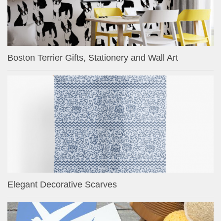
Boston Terrier Gifts, Stationery and Wall Art
Elegant Decorative Scarves