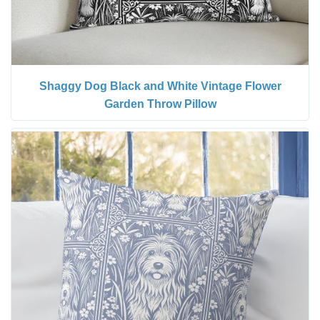
Shaggy Dog Black and White Vintage Flower
Garden Throw Pillow