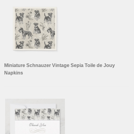
Miniature Schnauzer Vintage Sepia Toile de Jouy
Napkins