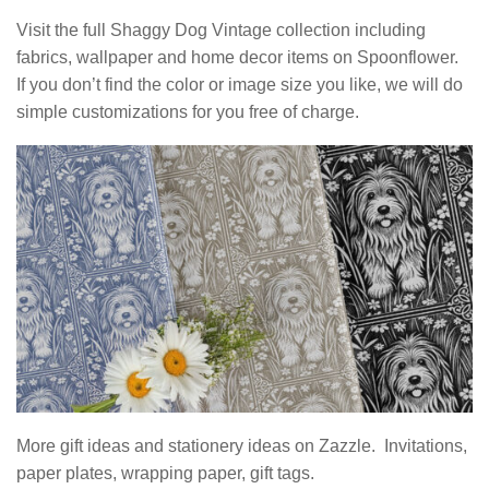
Visit the full Shaggy Dog Vintage collection including
fabrics, wallpaper and home decor items on Spoonflower.
If you don’t find the color or image size you like, we will do
simple customizations for you free of charge.
More gift ideas and stationery ideas on Zazzle. Invitations,
paper plates, wrapping paper, gift tags.