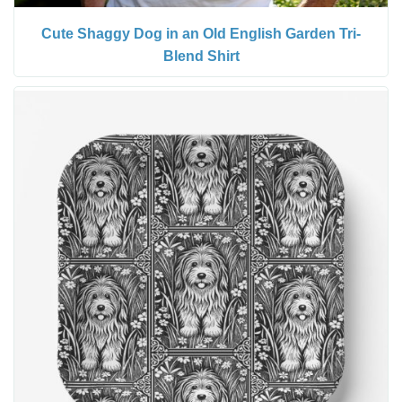
Cute Shaggy Dog in an Old English Garden Tri-
Blend Shirt