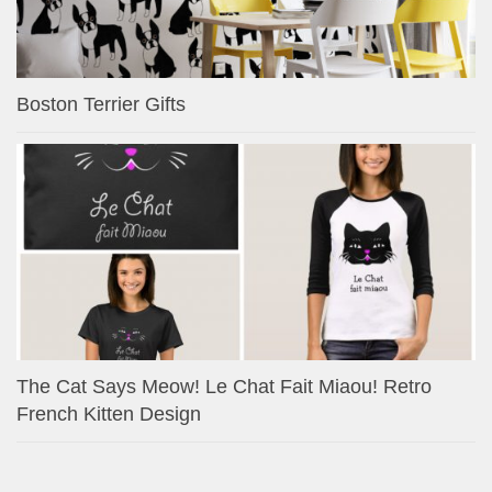
Boston Terrier Gifts
The Cat Says Meow! Le Chat Fait Miaou! Retro
French Kitten Design