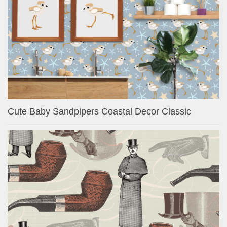
Cute Baby Sandpipers Coastal Decor Classic