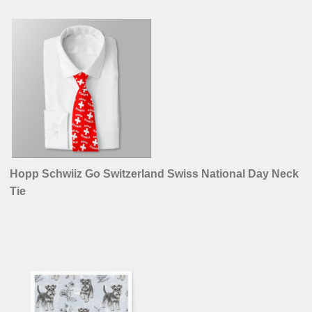
Hopp Schwiiz Go Switzerland Swiss National Day Neck
Tie