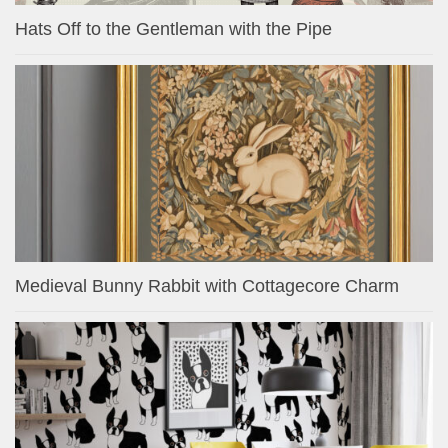
Hats Off to the Gentleman with the Pipe
Medieval Bunny Rabbit with Cottagecore Charm