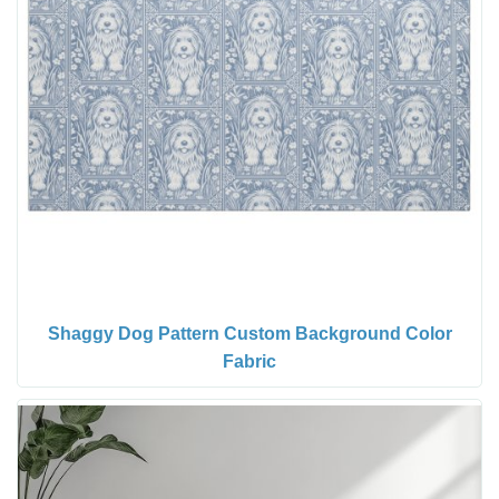
Shaggy Dog Pattern Custom Background Color
Fabric