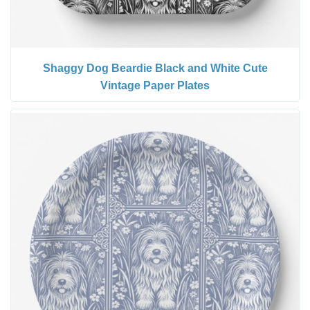
Shaggy Dog Beardie Black and White Cute
Vintage Paper Plates