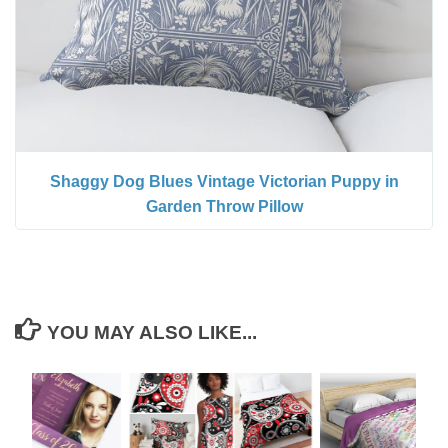
Shaggy Dog Blues Vintage Victorian Puppy in
Garden Throw Pillow
YOU MAY ALSO LIKE...