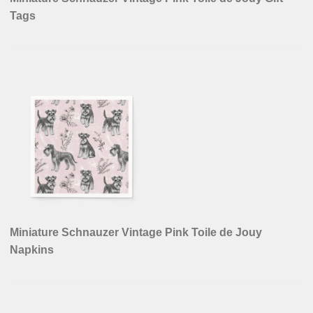
Tags
Miniature Schnauzer Vintage Pink Toile de Jouy
Napkins