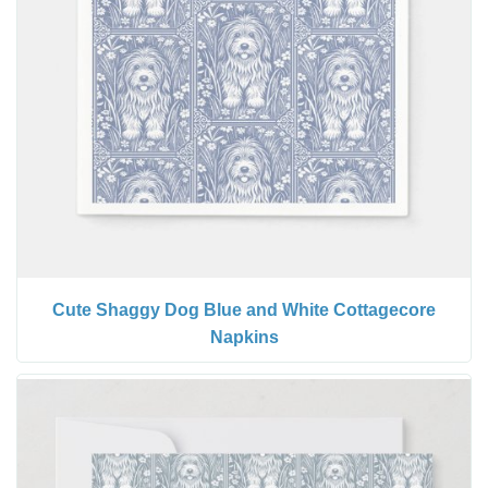
Cute Shaggy Dog Blue and White Cottagecore
Napkins