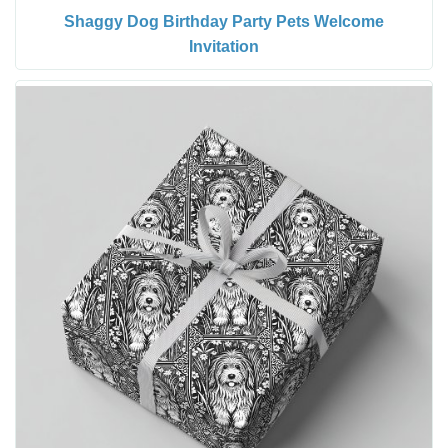
Shaggy Dog Birthday Party Pets Welcome
Invitation