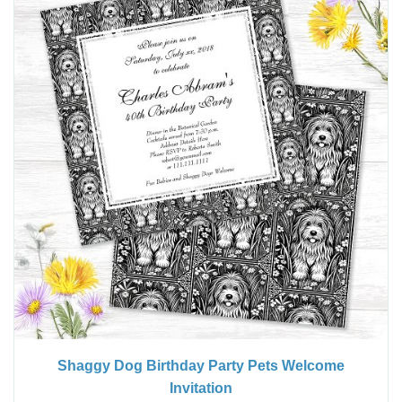
Shaggy Dog Birthday Party Pets Welcome
Invitation