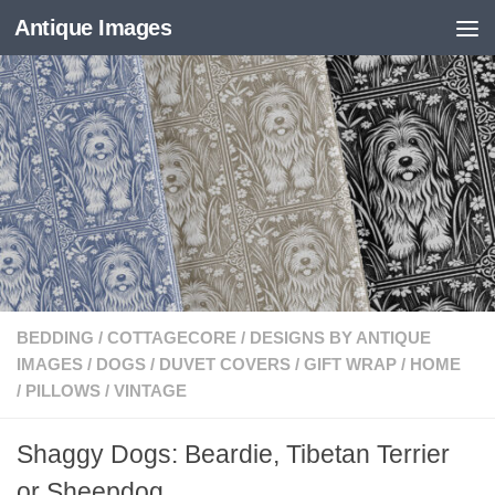
Antique Images
Skip to content
BEDDING
/
COTTAGECORE
/
DESIGNS BY ANTIQUE
IMAGES
/
DOGS
/
DUVET COVERS
/
GIFT WRAP
/
HOME
/
PILLOWS
/
VINTAGE
Shaggy Dogs: Beardie, Tibetan Terrier
or Sheepdog