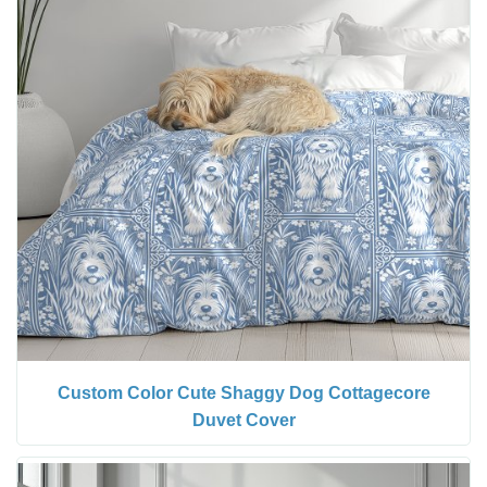
Custom Color Cute Shaggy Dog Cottagecore
Duvet Cover