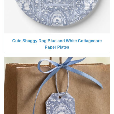
Cute Shaggy Dog Blue and White Cottagecore
Paper Plates