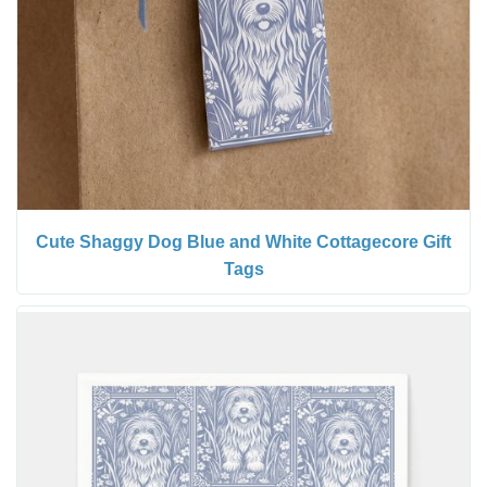
Cute Shaggy Dog Blue and White Cottagecore Gift
Tags