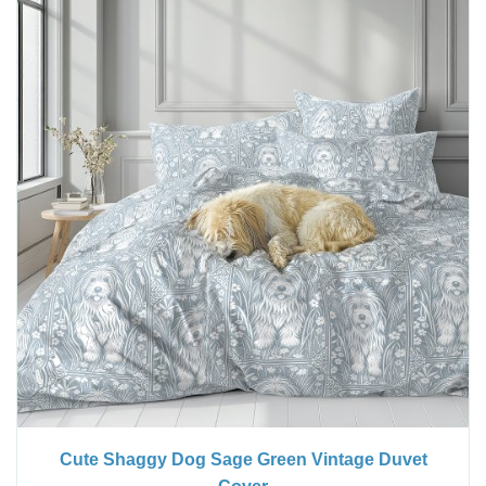
Cute Shaggy Dog Sage Green Vintage Duvet