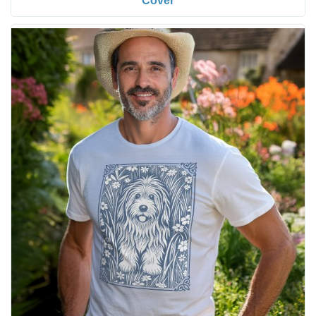
Cover