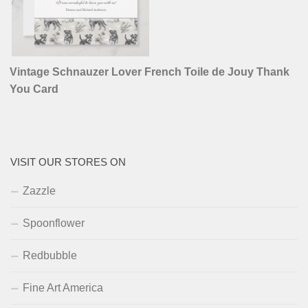
Vintage Schnauzer Lover French Toile de Jouy Thank
You Card
VISIT OUR STORES ON
Zazzle
Spoonflower
Redbubble
Fine Art America