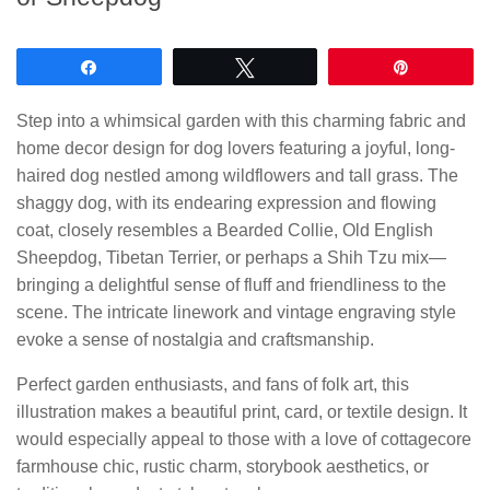
Share
Tweet
Pin
Step into a whimsical garden with this charming fabric and
home decor design for dog lovers featuring a joyful, long-
haired dog nestled among wildflowers and tall grass. The
shaggy dog, with its endearing expression and flowing
coat, closely resembles a Bearded Collie, Old English
Sheepdog, Tibetan Terrier, or perhaps a Shih Tzu mix—
bringing a delightful sense of fluff and friendliness to the
scene. The intricate linework and vintage engraving style
evoke a sense of nostalgia and craftsmanship.
Perfect garden enthusiasts, and fans of folk art, this
illustration makes a beautiful print, card, or textile design. It
would especially appeal to those with a love of cottagecore
farmhouse chic, rustic charm, storybook aesthetics, or