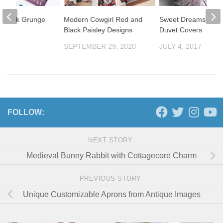
Damask Grunge
Modern Cowgirl Red and
Sweet Dreams Yog
n
Black Paisley Designs
Duvet Covers
ment
SEPTEMBER 29, 2020
JULY 4, 2017
2012
FOLLOW:
NEXT STORY
Medieval Bunny Rabbit with Cottagecore Charm
PREVIOUS STORY
Unique Customizable Aprons from Antique Images