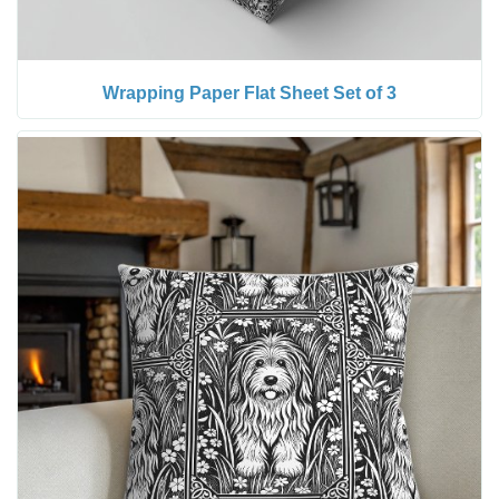
Wrapping Paper Flat Sheet Set of 3