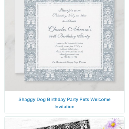
Shaggy Dog Birthday Party Pets Welcome
Invitation