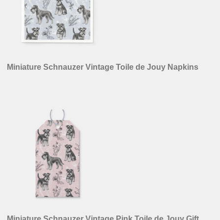
Miniature Schnauzer Vintage Toile de Jouy Napkins
Miniature Schnauzer Vintage Pink Toile de Jouy Gift