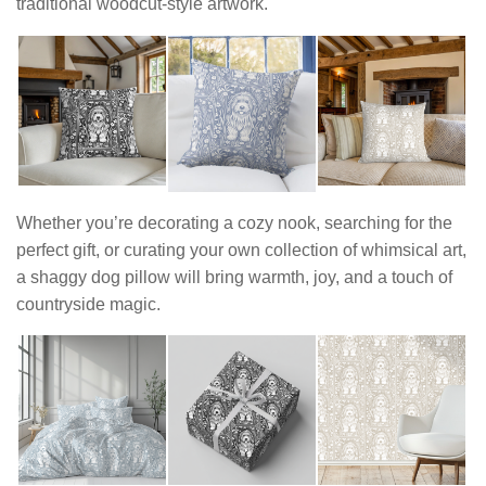
traditional woodcut-style artwork.
Whether you’re decorating a cozy nook, searching for the
perfect gift, or curating your own collection of whimsical art,
a shaggy dog pillow will bring warmth, joy, and a touch of
countryside magic.