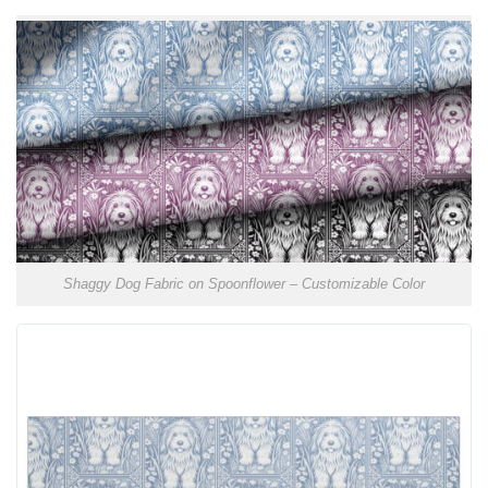
Shaggy Dog Fabric on Spoonflower – Customizable Color