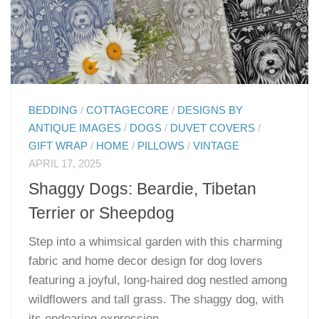
BEDDING
/
COTTAGECORE
/
DESIGNS BY
ANTIQUE IMAGES
/
DOGS
/
DUVET COVERS
/
GIFT WRAP
/
HOME
/
PILLOWS
/
VINTAGE
APRIL 17, 2025
Shaggy Dogs: Beardie, Tibetan
Terrier or Sheepdog
Step into a whimsical garden with this charming
fabric and home decor design for dog lovers
featuring a joyful, long-haired dog nestled among
wildflowers and tall grass. The shaggy dog, with
its endearing expression...