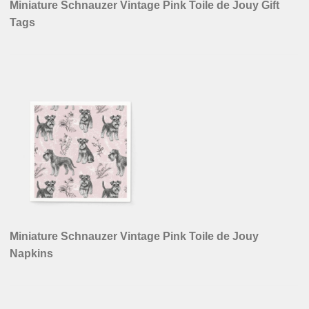
Miniature Schnauzer Vintage Pink Toile de Jouy Gift
Tags
Miniature Schnauzer Vintage Pink Toile de Jouy
Napkins