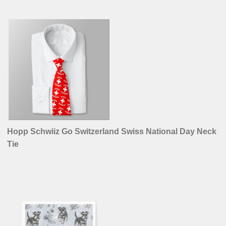
Hopp Schwiiz Go Switzerland Swiss National Day Neck
Tie