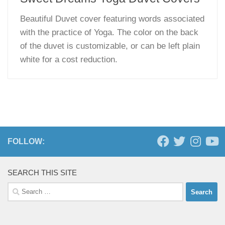
Beautiful Duvet cover featuring words associated
with the practice of Yoga. The color on the back
of the duvet is customizable, or can be left plain
white for a cost reduction.
FOLLOW:
SEARCH THIS SITE
Search
for: