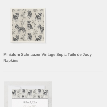
Miniature Schnauzer Vintage Sepia Toile de Jouy
Napkins