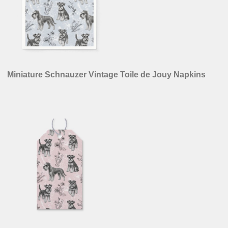
Miniature Schnauzer Vintage Toile de Jouy Napkins