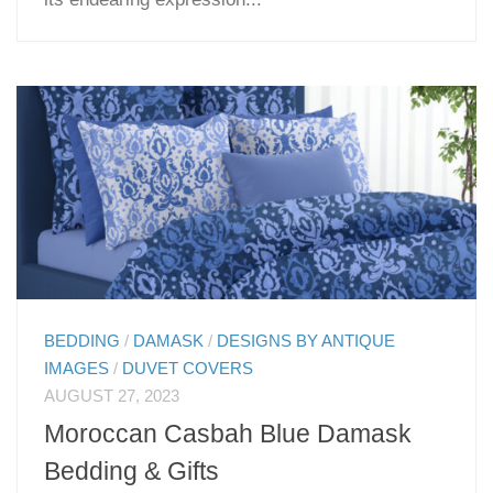
BEDDING
/
DAMASK
/
DESIGNS BY ANTIQUE
IMAGES
/
DUVET COVERS
AUGUST 27, 2023
Moroccan Casbah Blue Damask
Bedding & Gifts