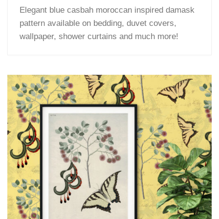
Elegant blue casbah moroccan inspired damask
pattern available on bedding, duvet covers,
wallpaper, shower curtains and much more!