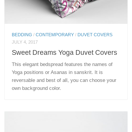
BEDDING
/
CONTEMPORARY
/
DUVET COVERS
JULY 4, 2017
Sweet Dreams Yoga Duvet Covers
This elegant bedspread features the names of
Yoga positions or Asanas in sanskrit. It is
reversable and best of all, you can choose your
own background color.