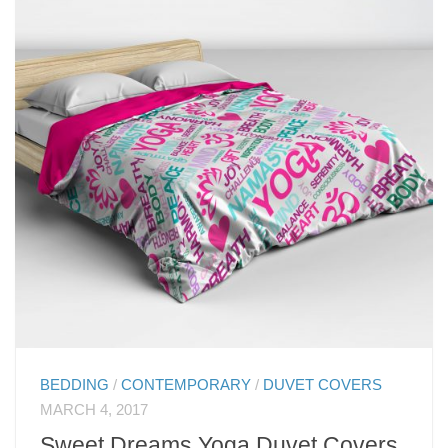
BEDDING
/
CONTEMPORARY
/
DUVET COVERS
MARCH 4, 2017
Sweet Dreams Yoga Duvet Covers