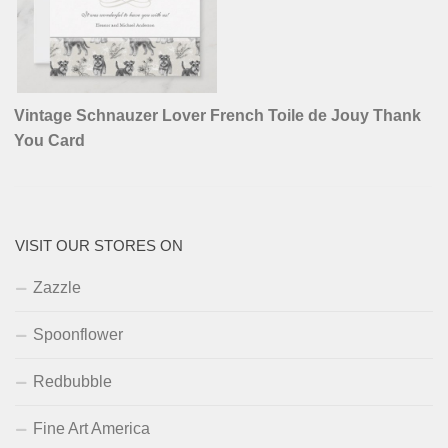
Vintage Schnauzer Lover French Toile de Jouy Thank
You Card
VISIT OUR STORES ON
Zazzle
Spoonflower
Redbubble
Fine Art America