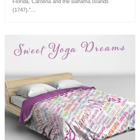
Florida, Carolina and the Bahama Islands
(1747),”...