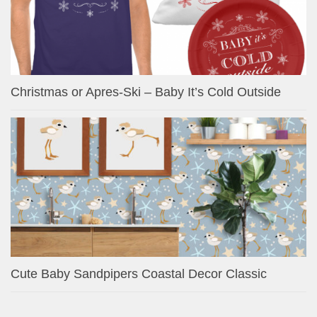
Christmas or Apres-Ski – Baby It’s Cold Outside
Cute Baby Sandpipers Coastal Decor Classic