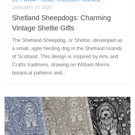
GIFT WRAP
/
HOME
/
PILLOWS
/
VINTAGE
JANUARY 24, 2026
Shetland Sheepdogs: Charming
Vintage Sheltie Gifts
The Shetland Sheepdog, or Sheltie, developed as
a small, agile herding dog in the Shetland Islands
of Scotland. This design is inspired by Arts and
Crafts traditions, drawing on William Morris
botanical patterns and...