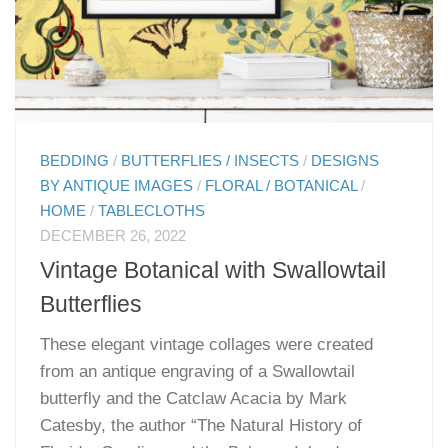
BEDDING
/
BUTTERFLIES / INSECTS
/
DESIGNS
BY ANTIQUE IMAGES
/
FLORAL / BOTANICAL
/
HOME
/
TABLECLOTHS
DECEMBER 26, 2022
Vintage Botanical with Swallowtail
Butterflies
These elegant vintage collages were created
from an antique engraving of a Swallowtail
butterfly and the Catclaw Acacia by Mark
Catesby, the author “The Natural History of