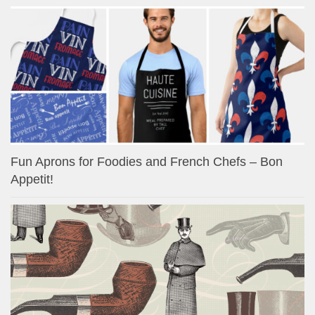
Fun Aprons for Foodies and French Chefs – Bon
Appetit!