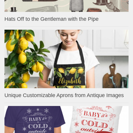
Hats Off to the Gentleman with the Pipe
Unique Customizable Aprons from Antique Images