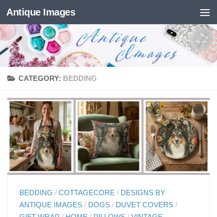
Antique Images
Skip to content
CATEGORY:
BEDDING
BEDDING
/
COTTAGECORE
/
DESIGNS BY
ANTIQUE IMAGES
/
DOGS
/
DUVET COVERS
/