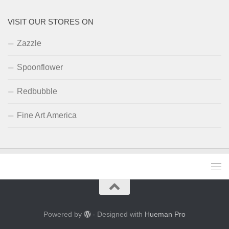
VISIT OUR STORES ON
Zazzle
Spoonflower
Redbubble
Fine Art America
Powered by
- Designed with
Hueman Pro