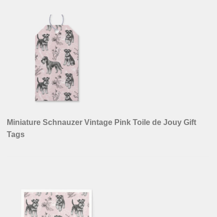
Miniature Schnauzer Vintage Pink Toile de Jouy Gift
Tags