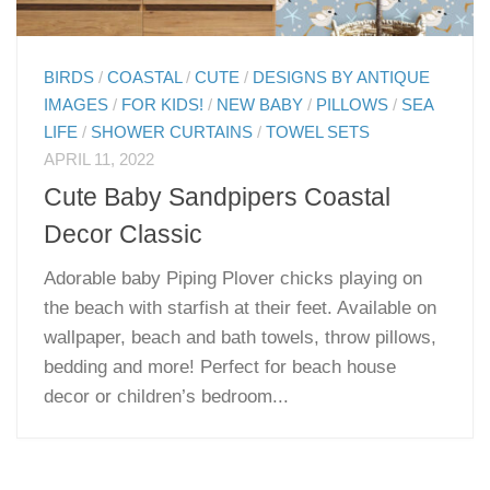
BIRDS
/
COASTAL
/
CUTE
/
DESIGNS BY ANTIQUE
IMAGES
/
FOR KIDS!
/
NEW BABY
/
PILLOWS
/
SEA
LIFE
/
SHOWER CURTAINS
/
TOWEL SETS
APRIL 11, 2022
Cute Baby Sandpipers Coastal
Decor Classic
Adorable baby Piping Plover chicks playing on
the beach with starfish at their feet. Available on
wallpaper, beach and bath towels, throw pillows,
bedding and more! Perfect for beach house
decor or children’s bedroom...