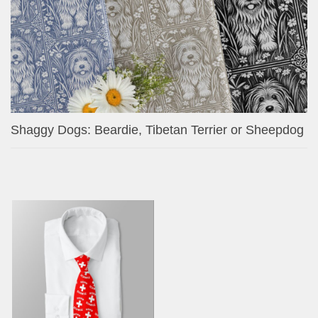
Shaggy Dogs: Beardie, Tibetan Terrier or Sheepdog