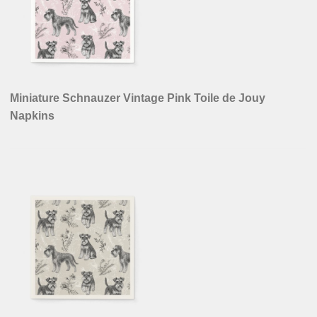
Miniature Schnauzer Vintage Pink Toile de Jouy
Napkins