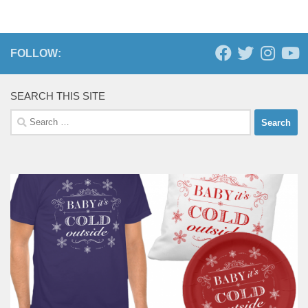
FOLLOW:
SEARCH THIS SITE
Search
for: