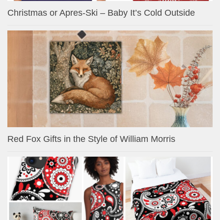
Christmas or Apres-Ski – Baby It’s Cold Outside
Red Fox Gifts in the Style of William Morris