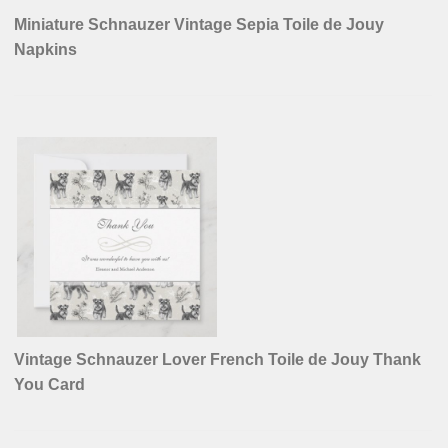
Miniature Schnauzer Vintage Sepia Toile de Jouy
Napkins
Vintage Schnauzer Lover French Toile de Jouy Thank
You Card