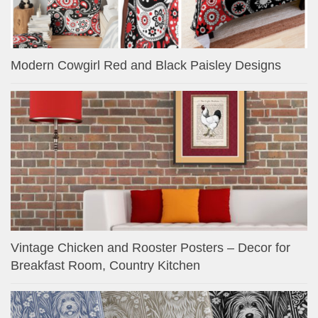
Modern Cowgirl Red and Black Paisley Designs
Vintage Chicken and Rooster Posters – Decor for
Breakfast Room, Country Kitchen