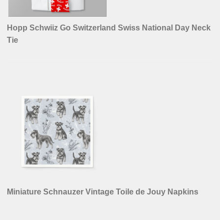
Hopp Schwiiz Go Switzerland Swiss National Day Neck
Tie
Miniature Schnauzer Vintage Toile de Jouy Napkins