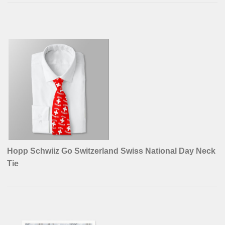
Hopp Schwiiz Go Switzerland Swiss National Day Neck
Tie