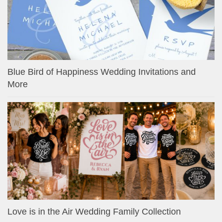
Blue Bird of Happiness Wedding Invitations and
More
Love is in the Air Wedding Family Collection