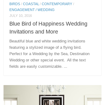
BIRDS
/
COASTAL
/
CONTEMPORARY
/
ENGAGEMENT / WEDDING
JULY 10, 2016
Blue Bird of Happiness Wedding
Invitations and More
Beautiful blue and white wedding invitations
featuring a stylized image of a flying bird.
Perfect for a Wedding by the Sea, Destination
Wedding or other special event. All the text
fields are easily customizable. ...