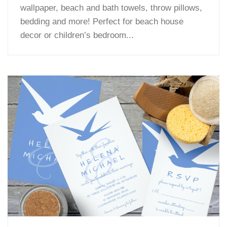
wallpaper, beach and bath towels, throw pillows,
bedding and more! Perfect for beach house
decor or children’s bedroom...