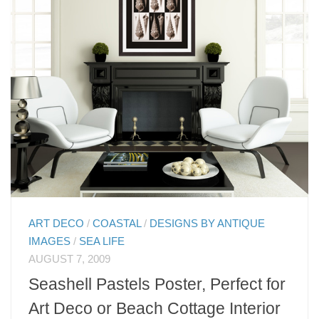
ART DECO
/
COASTAL
/
DESIGNS BY ANTIQUE
IMAGES
/
SEA LIFE
AUGUST 7, 2009
Seashell Pastels Poster, Perfect for
Art Deco or Beach Cottage Interior