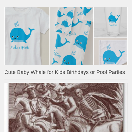
Cute Baby Whale for Kids Birthdays or Pool Parties