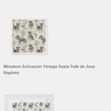
Miniature Schnauzer Vintage Sepia Toile de Jouy
Napkins