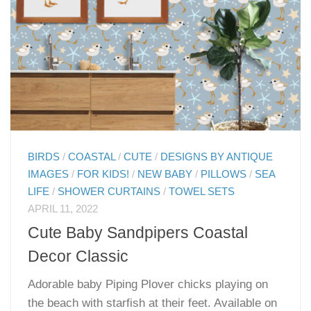
BIRDS
/
COASTAL
/
CUTE
/
DESIGNS BY ANTIQUE
IMAGES
/
FOR KIDS!
/
NEW BABY
/
PILLOWS
/
SEA
LIFE
/
SHOWER CURTAINS
/
TOWEL SETS
APRIL 11, 2022
Cute Baby Sandpipers Coastal
Decor Classic
Adorable baby Piping Plover chicks playing on
the beach with starfish at their feet. Available on