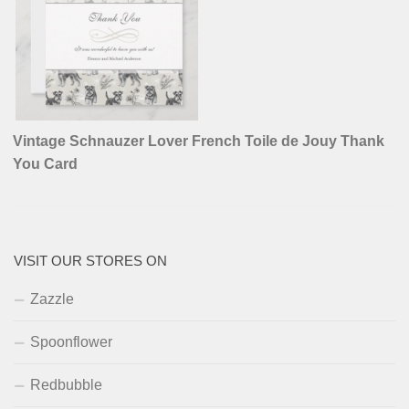
Vintage Schnauzer Lover French Toile de Jouy Thank
You Card
VISIT OUR STORES ON
Zazzle
Spoonflower
Redbubble