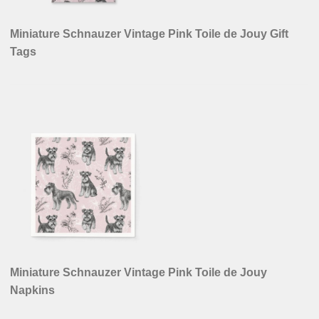
Miniature Schnauzer Vintage Pink Toile de Jouy Gift
Tags
Miniature Schnauzer Vintage Pink Toile de Jouy
Napkins