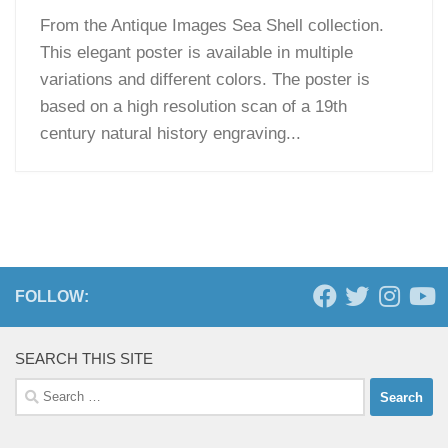
From the Antique Images Sea Shell collection.
This elegant poster is available in multiple
variations and different colors. The poster is
based on a high resolution scan of a 19th
century natural history engraving...
FOLLOW:
SEARCH THIS SITE
Search
for: