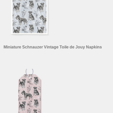
Miniature Schnauzer Vintage Toile de Jouy Napkins