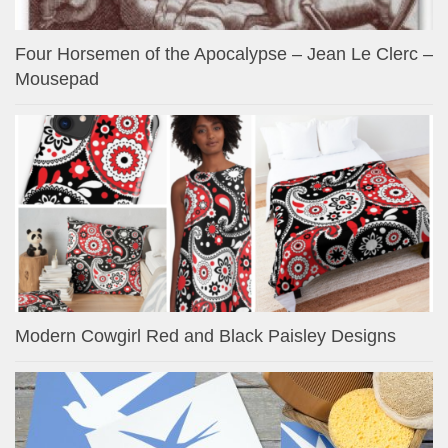
Four Horsemen of the Apocalypse – Jean Le Clerc –
Mousepad
Modern Cowgirl Red and Black Paisley Designs