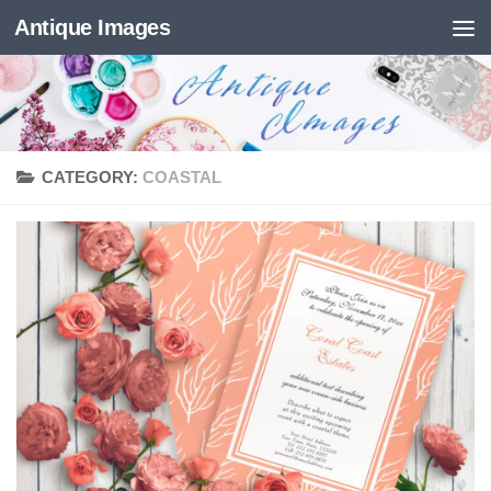
Antique Images
Skip to content
CATEGORY:
COASTAL