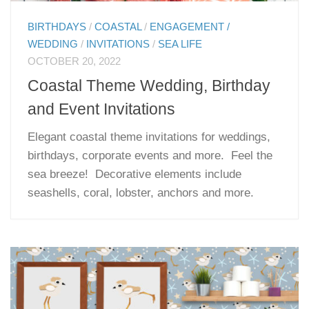
BIRTHDAYS
/
COASTAL
/
ENGAGEMENT /
WEDDING
/
INVITATIONS
/
SEA LIFE
OCTOBER 20, 2022
Coastal Theme Wedding, Birthday
and Event Invitations
Elegant coastal theme invitations for weddings,
birthdays, corporate events and more. Feel the
sea breeze! Decorative elements include
seashells, coral, lobster, anchors and more.