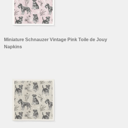
Miniature Schnauzer Vintage Pink Toile de Jouy
Napkins