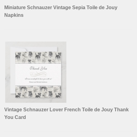
Miniature Schnauzer Vintage Sepia Toile de Jouy
Napkins
Vintage Schnauzer Lover French Toile de Jouy Thank
You Card