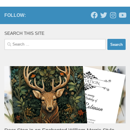
FOLLOW:
SEARCH THIS SITE
Search
for: