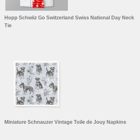
Hopp Schwiiz Go Switzerland Swiss National Day Neck
Tie
Miniature Schnauzer Vintage Toile de Jouy Napkins