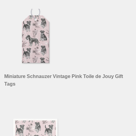
Miniature Schnauzer Vintage Pink Toile de Jouy Gift
Tags