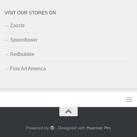
VISIT OUR STORES ON
Zazzle
Spoonflower
Redbubble
Fine Art America
Powered by
- Designed with
Hueman Pro