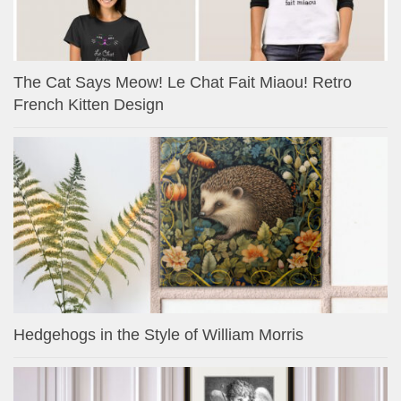
The Cat Says Meow! Le Chat Fait Miaou! Retro
French Kitten Design
Hedgehogs in the Style of William Morris