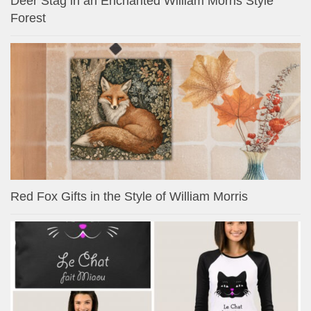
Deer Stag in an Enchanted William Morris Style
Forest
Red Fox Gifts in the Style of William Morris