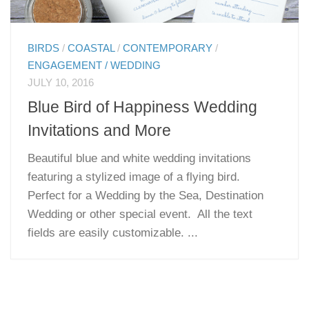
BIRDS
/
COASTAL
/
CONTEMPORARY
/
ENGAGEMENT / WEDDING
JULY 10, 2016
Blue Bird of Happiness Wedding
Invitations and More
Beautiful blue and white wedding invitations
featuring a stylized image of a flying bird.
Perfect for a Wedding by the Sea, Destination
Wedding or other special event. All the text
fields are easily customizable. ...