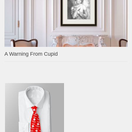
A Warning From Cupid