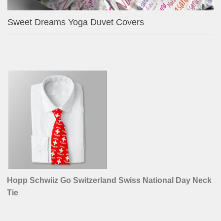
Sweet Dreams Yoga Duvet Covers
Hopp Schwiiz Go Switzerland Swiss National Day Neck
Tie