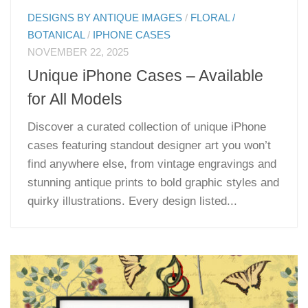
DESIGNS BY ANTIQUE IMAGES
/
FLORAL /
BOTANICAL
/
IPHONE CASES
NOVEMBER 22, 2025
Unique iPhone Cases – Available
for All Models
Discover a curated collection of unique iPhone
cases featuring standout designer art you won’t
find anywhere else, from vintage engravings and
stunning antique prints to bold graphic styles and
quirky illustrations. Every design listed...