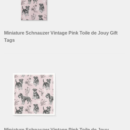
Miniature Schnauzer Vintage Pink Toile de Jouy Gift
Tags
Miniature Schnauzer Vintage Pink Toile de Jouy