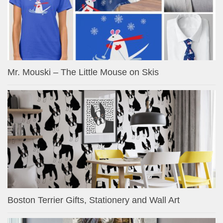
Mr. Mouski – The Little Mouse on Skis
Boston Terrier Gifts, Stationery and Wall Art