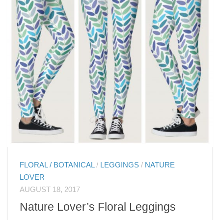
FLORAL / BOTANICAL
/
LEGGINGS
/
NATURE
LOVER
AUGUST 18, 2017
Nature Lover’s Floral Leggings