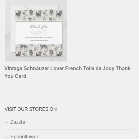
Vintage Schnauzer Lover French Toile de Jouy Thank
You Card
VISIT OUR STORES ON
Zazzle
Spoonflower