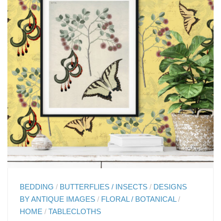
BEDDING
/
BUTTERFLIES / INSECTS
/
DESIGNS
BY ANTIQUE IMAGES
/
FLORAL / BOTANICAL
/
HOME
/
TABLECLOTHS