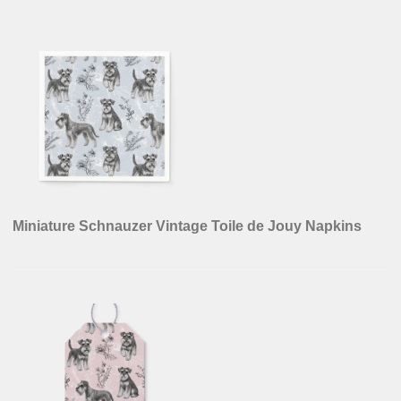
Miniature Schnauzer Vintage Toile de Jouy Napkins