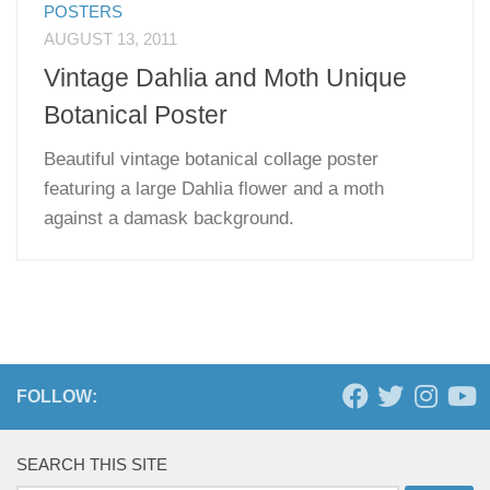
POSTERS
AUGUST 13, 2011
Vintage Dahlia and Moth Unique
Botanical Poster
Beautiful vintage botanical collage poster
featuring a large Dahlia flower and a moth
against a damask background.
FOLLOW:
SEARCH THIS SITE