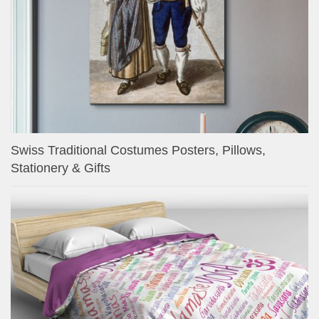
Swiss Traditional Costumes Posters, Pillows,
Stationery & Gifts