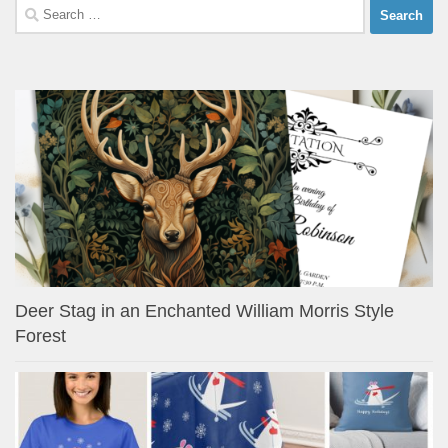
Search
for:
Deer Stag in an Enchanted William Morris Style
Forest