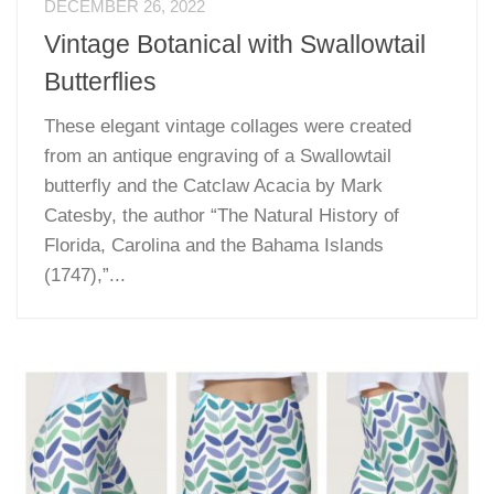
DECEMBER 26, 2022
Vintage Botanical with Swallowtail
Butterflies
These elegant vintage collages were created
from an antique engraving of a Swallowtail
butterfly and the Catclaw Acacia by Mark
Catesby, the author “The Natural History of
Florida, Carolina and the Bahama Islands
(1747),”...