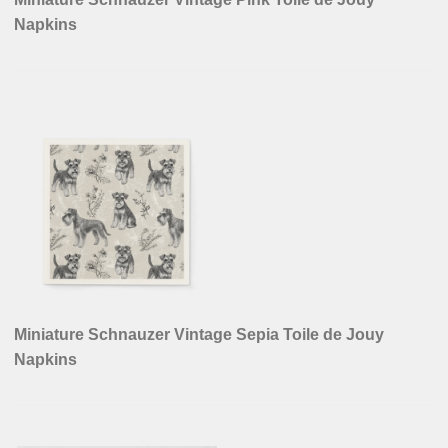
Napkins
Miniature Schnauzer Vintage Sepia Toile de Jouy
Napkins