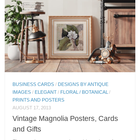
BUSINESS CARDS
/
DESIGNS BY ANTIQUE
IMAGES
/
ELEGANT
/
FLORAL / BOTANICAL
/
PRINTS AND POSTERS
AUGUST 17, 2013
Vintage Magnolia Posters, Cards
and Gifts