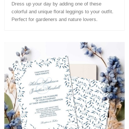
Dress up your day by adding one of these
colorful and unique floral leggings to your outfit.
Perfect for gardeners and nature lovers.