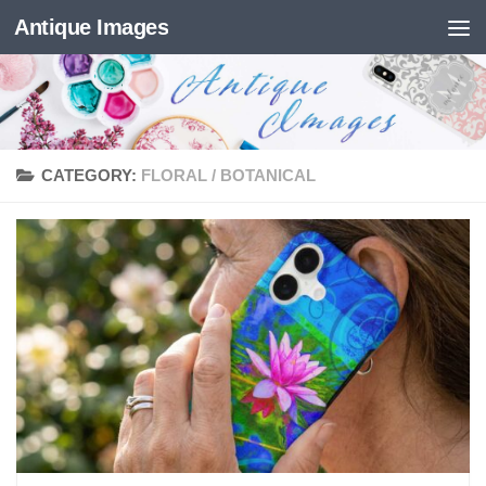
Antique Images
Skip to content
CATEGORY:
FLORAL / BOTANICAL