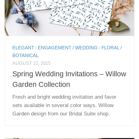
ELEGANT
/
ENGAGEMENT / WEDDING
/
FLORAL /
BOTANICAL
AUGUST 22, 2015
Spring Wedding Invitations – Willow
Garden Collection
Fresh and bright wedding invitation and favor
sets available in several color ways. Willow
Garden design from our Bridal Suite shop.