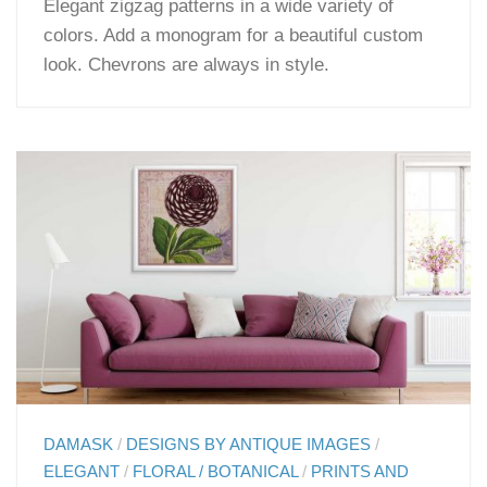
Elegant zigzag patterns in a wide variety of
colors. Add a monogram for a beautiful custom
look. Chevrons are always in style.
DAMASK
/
DESIGNS BY ANTIQUE IMAGES
/
ELEGANT
/
FLORAL / BOTANICAL
/
PRINTS AND