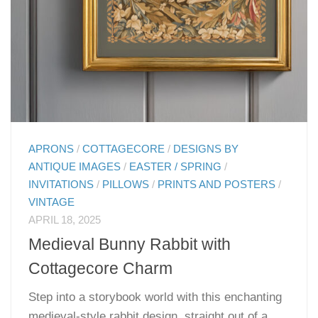
APRONS
/
COTTAGECORE
/
DESIGNS BY
ANTIQUE IMAGES
/
EASTER / SPRING
/
INVITATIONS
/
PILLOWS
/
PRINTS AND POSTERS
/
VINTAGE
APRIL 18, 2025
Medieval Bunny Rabbit with
Cottagecore Charm
Step into a storybook world with this enchanting
medieval-style rabbit design, straight out of a