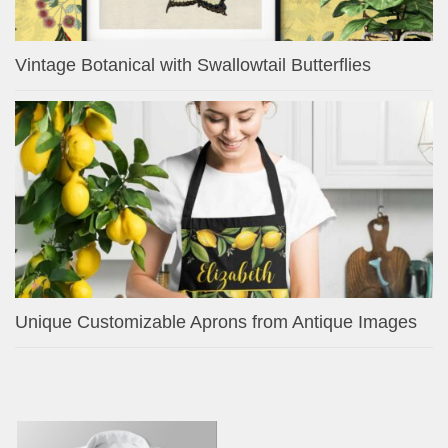
Vintage Botanical with Swallowtail Butterflies
Unique Customizable Aprons from Antique Images