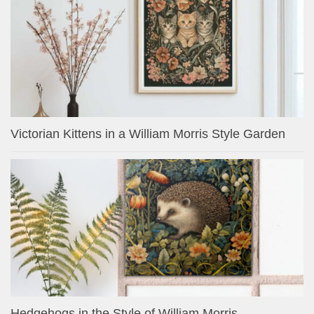
Victorian Kittens in a William Morris Style Garden
Hedgehogs in the Style of William Morris