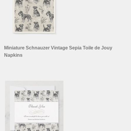
Miniature Schnauzer Vintage Sepia Toile de Jouy
Napkins