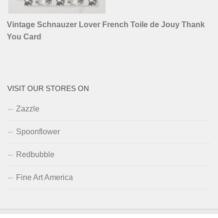
Vintage Schnauzer Lover French Toile de Jouy Thank
You Card
VISIT OUR STORES ON
Zazzle
Spoonflower
Redbubble
Fine Art America