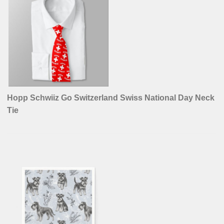
Hopp Schwiiz Go Switzerland Swiss National Day Neck
Tie