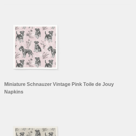
Miniature Schnauzer Vintage Pink Toile de Jouy
Napkins