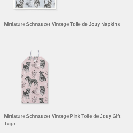
Miniature Schnauzer Vintage Toile de Jouy Napkins
Miniature Schnauzer Vintage Pink Toile de Jouy Gift
Tags