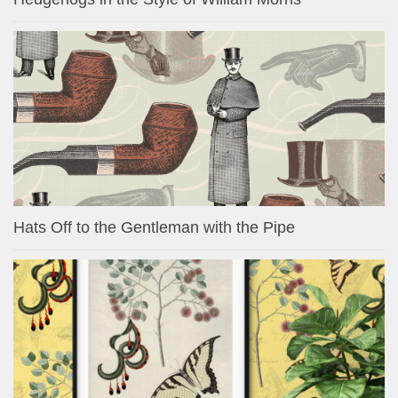
Hats Off to the Gentleman with the Pipe