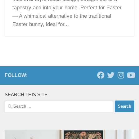
tapestry and into your home. Perfect for Easter
— A whimsical alternative to the traditional
Easter bunny, ideal for...
FOLLOW:
SEARCH THIS SITE
Search
for: